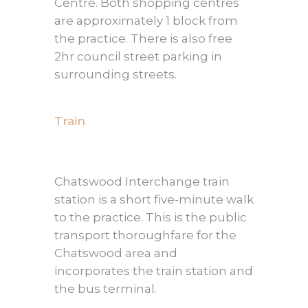
Centre. Both shopping centres
are approximately 1 block from
the practice. There is also free
2hr council street parking in
surrounding streets.
Train
Chatswood Interchange train
station is a short five-minute walk
to the practice. This is the public
transport thoroughfare for the
Chatswood area and
incorporates the train station and
the bus terminal.