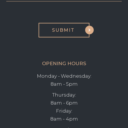
OPENING HOURS
Monday - Wednesday:
8am - 5pm
Thursday:
8am - 6pm
Friday:
8am - 4pm