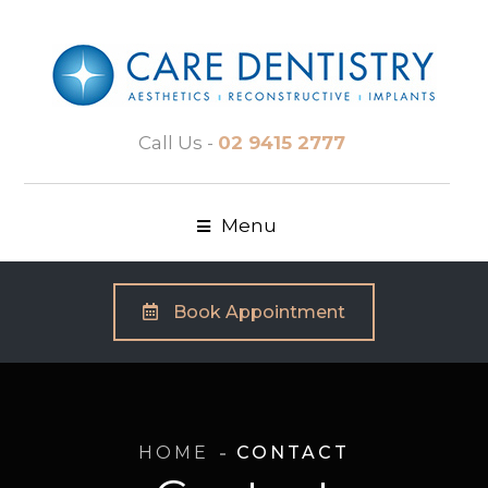
Call Us -
02 9415 2777
Menu
Book Appointment
HOME
CONTACT