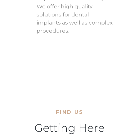
We offer high quality
solutions for dental
implants as well as complex
procedures.
FIND US
Getting Here