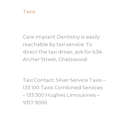
Taxis
Care Implant Dentistry is easily
reachable by taxi service. To
direct the taxi driver, ask for 63A
Archer Street, Chatswood.
Taxi Contact: Silver Service Taxis –
133 100 Taxis Combined Services
– 133 300 Hughes Limousines –
9317 9000