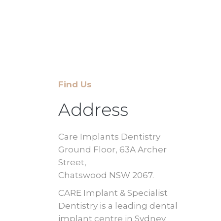
Find Us
Address
Care Implants Dentistry
Ground Floor, 63A Archer
Street,
Chatswood NSW 2067.
CARE Implant & Specialist
Dentistry is a leading dental
implant centre in Sydney.