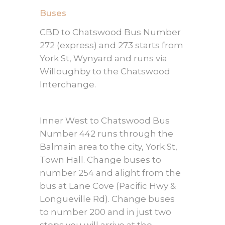
Buses
CBD to Chatswood Bus Number
272 (express) and 273 starts from
York St, Wynyard and runs via
Willoughby to the Chatswood
Interchange.
Inner West to Chatswood Bus
Number 442 runs through the
Balmain area to the city, York St,
Town Hall. Change buses to
number 254 and alight from the
bus at Lane Cove (Pacific Hwy &
Longueville Rd). Change buses
to number 200 and in just two