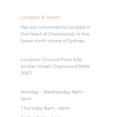
Location & Hours
We are conveniently located in
the heart of Chatswood, in the
lower north shore of Sydney.
Location: Ground Floor 63A
Archer Street Chatswood NSW
2067.
Monday – Wednesday: 8am –
5pm
Thursday: 8am – 6pm