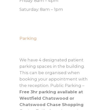
Friday: 8am – 4pm
Saturday: 8am – 1pm
Parking
We have 4 designated patient
parking spaces in the building.
This can be organised when
booking your appointment with
the reception. Public Parking –
Free 3hr parking available at
Westfield Chatswood or
Chatswood Chase Shopping