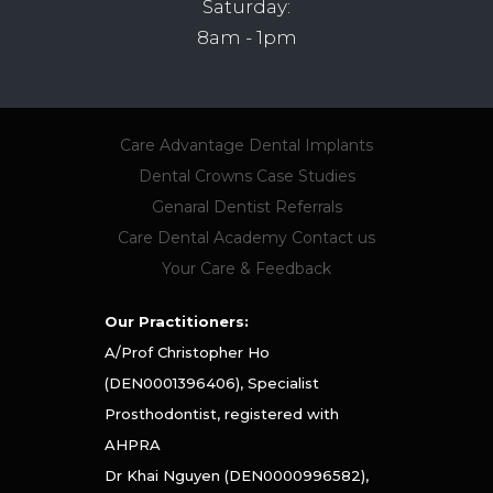
Saturday:
8am - 1pm
Care Advantage
Dental Implants
Dental Crowns
Case Studies
Genaral Dentist Referrals
Care Dental Academy
Contact us
Your Care & Feedback
Our Practitioners:
A/Prof Christopher Ho
(DEN0001396406), Specialist
Prosthodontist, registered with
AHPRA
Dr Khai Nguyen (DEN0000996582),