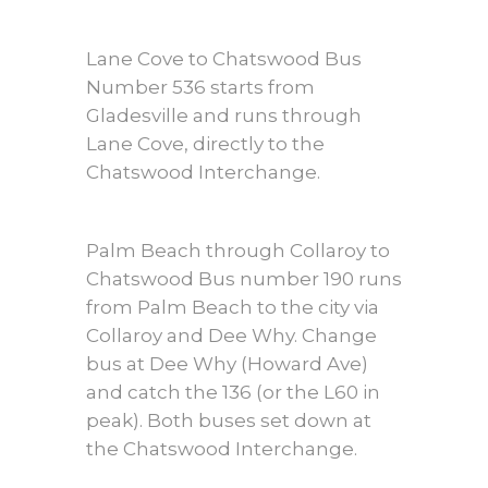
Lane Cove to Chatswood Bus
Number 536 starts from
Gladesville and runs through
Lane Cove, directly to the
Chatswood Interchange.
Palm Beach through Collaroy to
Chatswood Bus number 190 runs
from Palm Beach to the city via
Collaroy and Dee Why. Change
bus at Dee Why (Howard Ave)
and catch the 136 (or the L60 in
peak). Both buses set down at
the Chatswood Interchange.