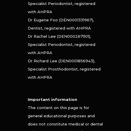
Specialist Periodontist, registered
with AHPRA
Dr Eugene Foo (DEN0001331967),
Dentist, registered with AHPRA
Dr Rachel Lee (DEN0002671101),
Specialist Periodontist, registered
with AHPRA
Dr Richard Lee (DEN0001856943),
Specialist Prosthodontist, registered
with AHPRA
Important information
The content on this page is for
general educational purposes and
does not constitute medical or dental