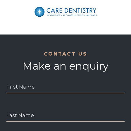
CONTACT US
Make an enquiry