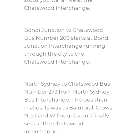
stops you will arrive at the
Chatswood Interchange.
Bondi Junction to Chatswood
Bus Number 200 starts at Bondi
Junction Interchange running
through the city to the
Chatswood Interchange.
North Sydney to Chatswood Bus
Number 273 from North Sydney
Bus Interchange. The bus then
makes its way to Balmoral, Crows
Nest and Willoughby and finally
sets at the Chatswood
Interchange.