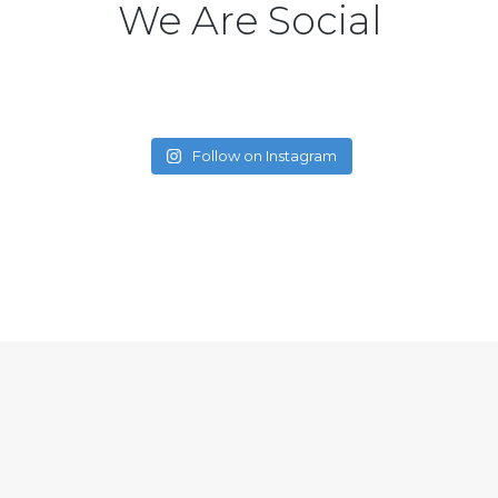
We Are Social
Follow on Instagram