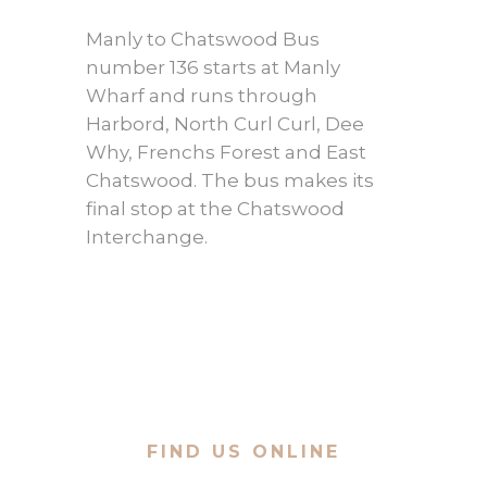
Manly to Chatswood Bus
number 136 starts at Manly
Wharf and runs through
Harbord, North Curl Curl, Dee
Why, Frenchs Forest and East
Chatswood. The bus makes its
final stop at the Chatswood
Interchange.
FIND US ONLINE