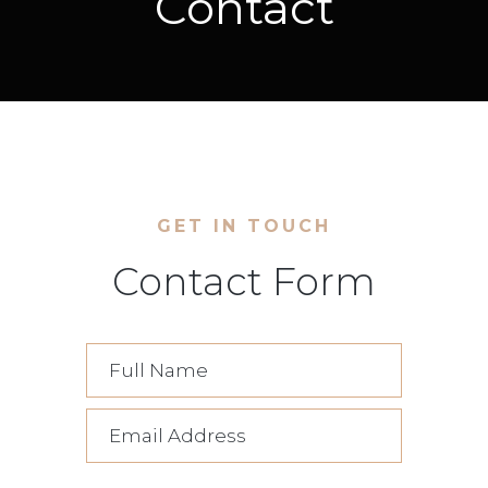
Contact
GET IN TOUCH
Contact Form