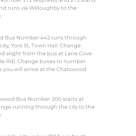
umber 272 (express) and 273 starts
nd runs via Willoughby to the
.
od Bus Number 442 runs through
city, York St, Town Hall. Change
d alight from the bus at Lane Cove
ille Rd). Change buses to number
s you will arrive at the Chatswood
swood Bus Number 200 starts at
nge running through the city to the
.