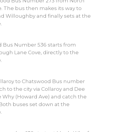
wood Bus Number 273 from North
. The bus then makes its way to
d Willoughby and finally sets at the
.
d Bus Number 536 starts from
ough Lane Cove, directly to the
.
llaroy to Chatswood Bus number
h to the city via Collaroy and Dee
 Why (Howard Ave) and catch the
. Both buses set down at the
.