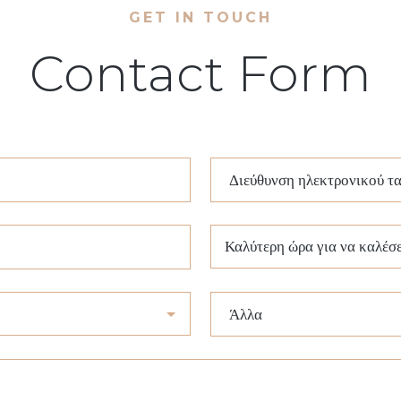
GET IN TOUCH
Contact Form