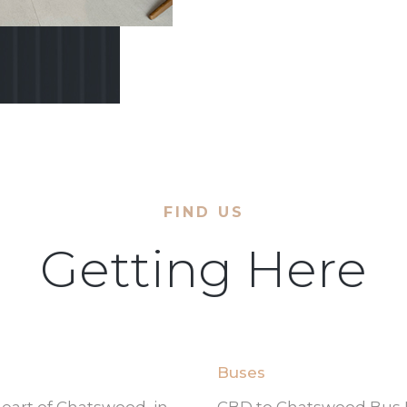
FIND US
Getting Here
Buses