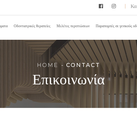
Κα
ύματα
Οδοντιατρικές θεραπείες
Μελέτες περιπτώσεων
Παραπομπές σε γενικούς οδ
HOME
CONTACT
Επικοινωνία