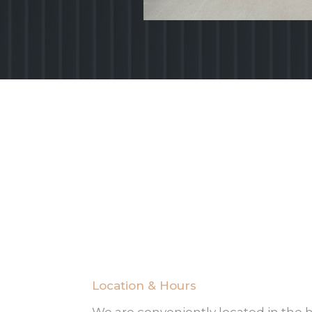
Location & Hours