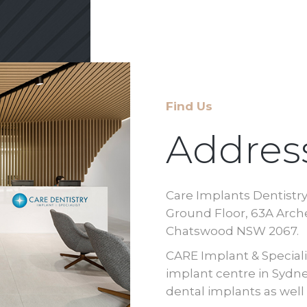
Find Us
Addres
Care Implants Dentistr
Ground Floor, 63A Arche
Chatswood NSW 2067.
CARE Implant & Specialis
implant centre in Sydney
dental implants as wel