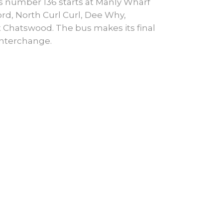
 number 136 starts at Manly Wharf
d, North Curl Curl, Dee Why,
 Chatswood. The bus makes its final
Interchange.