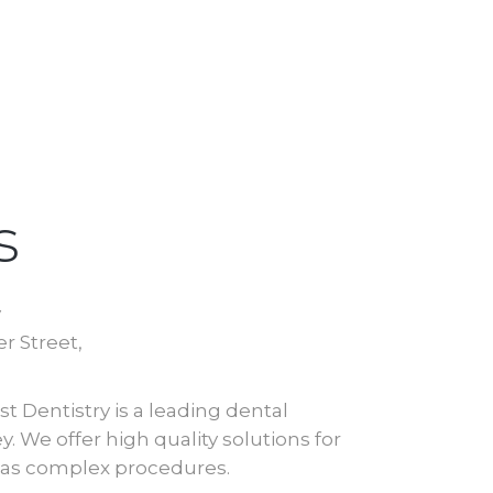
s
y
r Street,
t Dentistry is a leading dental
. We offer high quality solutions for
l as complex procedures.