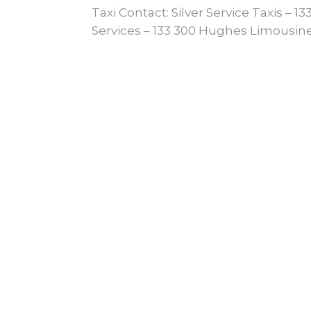
Taxi Contact: Silver Service Taxis – 
Services – 133 300 Hughes Limousine