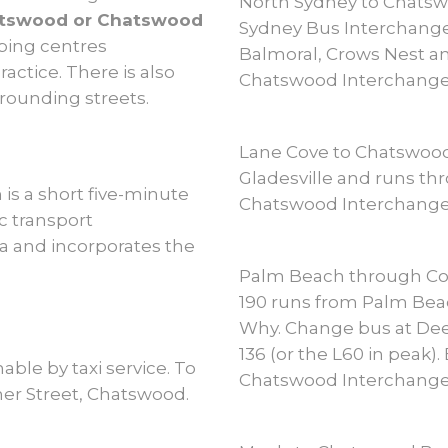
North Sydney to Chats
hatswood or Chatswood
Sydney Bus Interchange
ping centres
Balmoral, Crows Nest an
actice. There is also
Chatswood Interchange
rrounding streets.
Lane Cove to Chatswoo
Gladesville and runs thr
is a short five-minute
Chatswood Interchange
ic transport
a and incorporates the
Palm Beach through Co
190 runs from Palm Beac
Why. Change bus at Dee
136 (or the L60 in peak)
able by taxi service. To
Chatswood Interchange
cher Street, Chatswood.