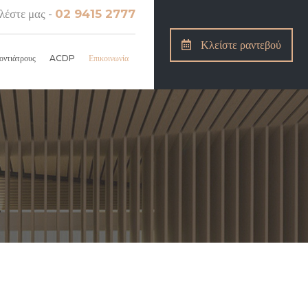
λέστε μας -
02 9415 2777
Κλείστε ραντεβού
οντιάτρους
ACDP
Επικοινωνία