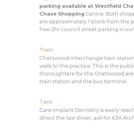
parking available at Westfield C
Chase Shopping
Centre. Both shop
are approximately 1 block from the pr
free 2hr council street parking in su
Train
Chatswood Interchange train station 
walk to the practice. This is the publ
thoroughfare for the Chatswood are
train station and the bus terminal.
Taxis
Care Implant Dentistry is easily reach
direct the taxi driver, ask for 63A Ar