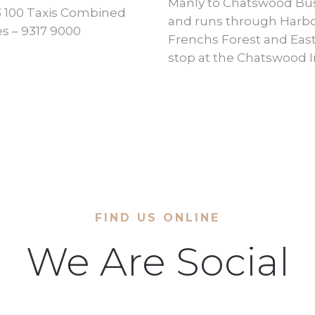
Manly to Chatswood Bus
133 100 Taxis Combined
and runs through Harbor
s – 9317 9000
Frenchs Forest and East
stop at the Chatswood 
FIND US ONLINE
We Are Social