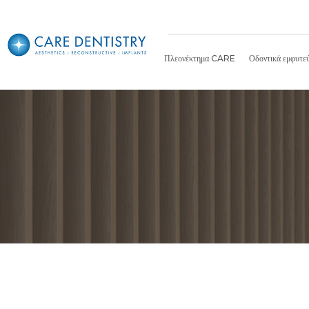
Πλεονέκτημα CARE
Οδοντικά εμφυτε