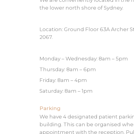
We are conveniently located in the 
the lower north shore of Sydney.
Location: Ground Floor 63A Archer
2067.
Monday – Wednesday: 8am – 5pm
Thursday: 8am – 6pm
Friday: 8am – 4pm
Saturday: 8am – 1pm
Parking
We have 4 designated patient parkin
building. This can be organised wh
appointment with the reception. Pub