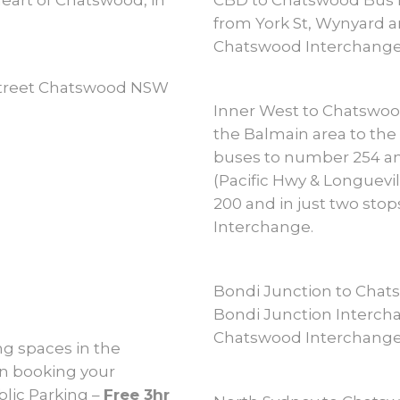
heart of Chatswood, in
CBD to Chatswood Bus N
from York St, Wynyard a
Chatswood Interchange
 Street Chatswood NSW
Inner West to Chatswo
the Balmain area to the 
buses to number 254 an
(Pacific Hwy & Longuev
200 and in just two stop
Interchange.
Bondi Junction to Chat
Bondi Junction Intercha
Chatswood Interchange
g spaces in the
en booking your
lic Parking –
Free 3hr