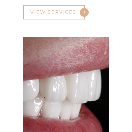
VIEW SERVICES