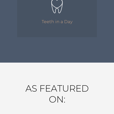
Teeth in a Day
AS FEATURED
ON: