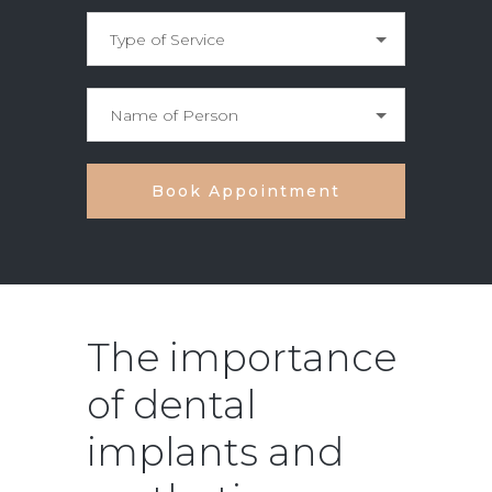
The importance
of dental
implants and