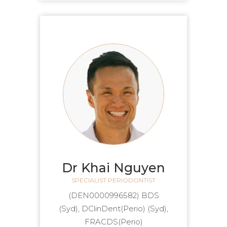
Dr Khai Nguyen
SPECIALIST PERIODONTIST
(DEN0000996582) BDS
(Syd), DClinDent(Perio) (Syd),
FRACDS(Perio)