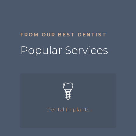
FROM OUR BEST DENTIST
Popular Services
Dental Implants