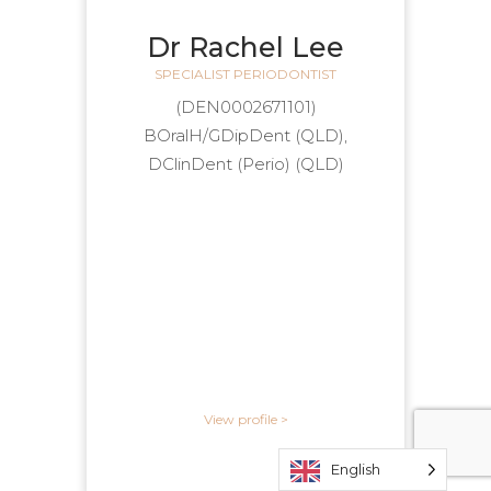
Dr Rachel Lee
SPECIALIST PERIODONTIST
(DEN0002671101)
BOralH/GDipDent (QLD),
DClinDent (Perio) (QLD)
View profile >
English