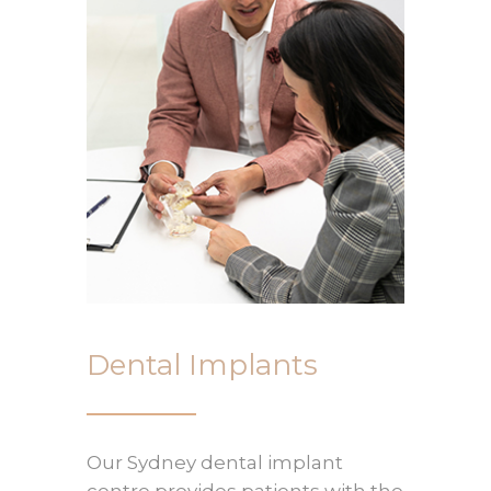
Dental Implants
Our Sydney dental implant