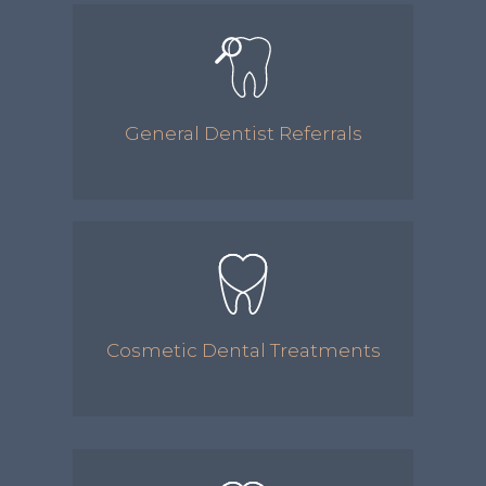
General Dentist Referrals
Cosmetic Dental Treatments