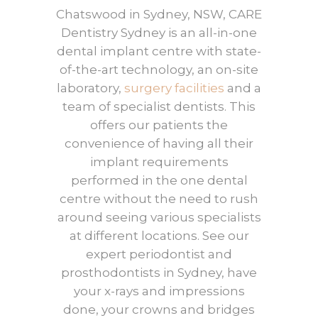
Chatswood in Sydney, NSW, CARE
Dentistry Sydney is an all-in-one
dental implant centre with state-
of-the-art technology, an on-site
laboratory,
surgery facilities
and a
team of specialist dentists. This
offers our patients the
convenience of having all their
implant requirements
performed in the one dental
centre without the need to rush
around seeing various specialists
at different locations. See our
expert periodontist and
prosthodontists in Sydney, have
your x-rays and impressions
done, your crowns and bridges