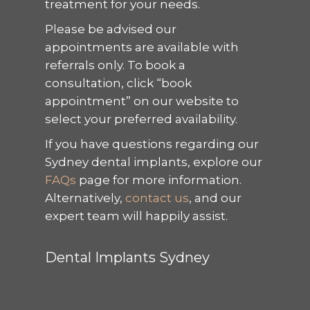
treatment for your needs.
Please be advised our
appointments are available with
referrals only. To book a
consultation, click “book
appointment” on our website to
select your preferred availability.
If you have questions regarding our
Sydney dental implants, explore our
FAQs
page for more information.
Alternatively,
contact us
, and our
expert team will happily assist.
Dental Implants Sydney