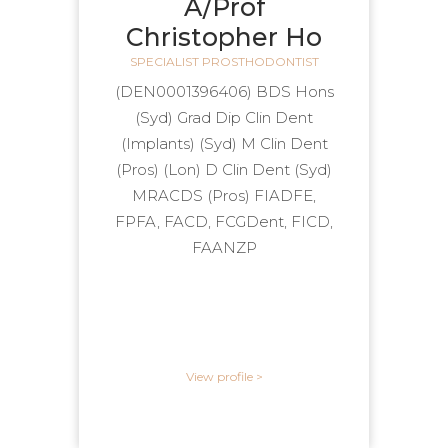
A/Prof
Christopher Ho
SPECIALIST PROSTHODONTIST
(DEN0001396406) BDS Hons
(Syd) Grad Dip Clin Dent
(Implants) (Syd) M Clin Dent
(Pros) (Lon) D Clin Dent (Syd)
MRACDS (Pros) FIADFE,
FPFA, FACD, FCGDent, FICD,
FAANZP
View profile >