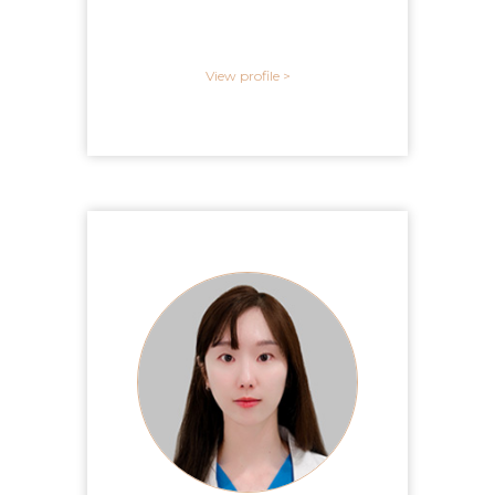
View profile >