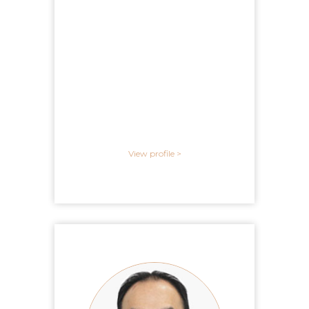
View profile >