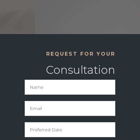
REQUEST FOR YOUR
Consultation