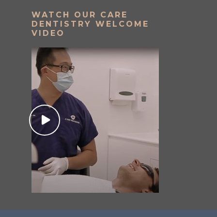
WATCH OUR CARE
DENTISTRY WELCOME
VIDEO