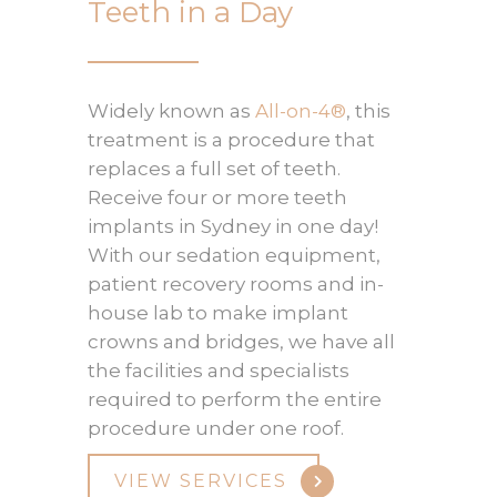
Teeth in a Day
Widely known as
All-on-4®
, this
treatment is a procedure that
replaces a full set of teeth.
Receive four or more teeth
implants in Sydney in one day!
With our sedation equipment,
patient recovery rooms and in-
house lab to make implant
crowns and bridges, we have all
the facilities and specialists
required to perform the entire
procedure under one roof.
VIEW SERVICES