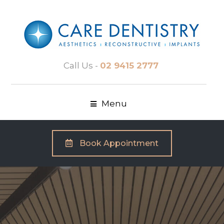
Call Us -
02 9415 2777
Menu
Book Appointment