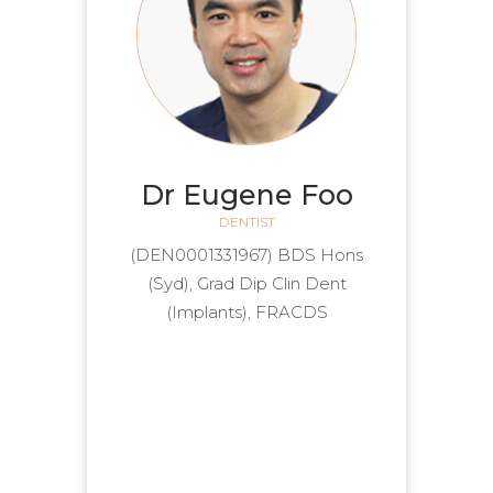
Dr Eugene Foo
DENTIST
(DEN0001331967) BDS Hons
(Syd), Grad Dip Clin Dent
(Implants), FRACDS