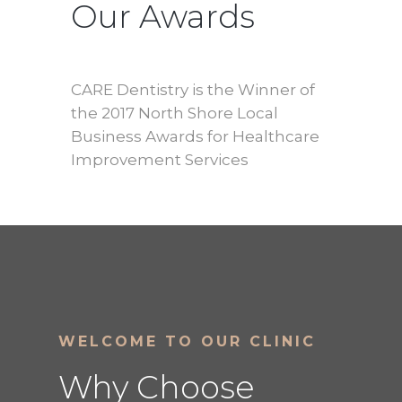
Our Awards
CARE Dentistry is the Winner of
the 2017 North Shore Local
Business Awards for Healthcare
Improvement Services
WELCOME TO OUR CLINIC
Why Choose