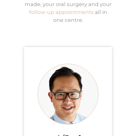
made, your oral surgery and your
follow-up appointments
all in
one centre.