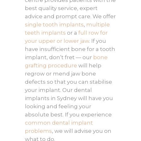
centre provides patients with the
best quality service, expert
advice and prompt care. We offer
single tooth implants
,
multiple
teeth implants
or a
full row for
your upper or lower jaw
. If you
have insufficient bone for a tooth
implant, don’t fret — our
bone
grafting procedure
will help
regrow or mend jaw bone
defects so that you can stabilise
your implant. Our dental
implants in Sydney will have you
looking and feeling your
absolute best. If you experience
common dental implant
problems
, we will advise you on
what to do.