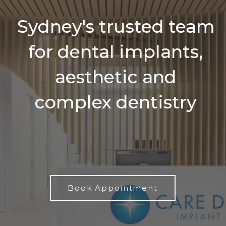
Sydney's trusted team
for dental implants,
aesthetic and
complex dentistry
Book Appointment