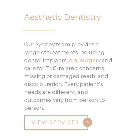
Aesthetic Dentistry
Our Sydney team provides a
range of treatments including
dental implants,
oral surgery
and
care for TMJ-related concerns,
missing or damaged teeth, and
discolouration. Every patient’s
needs are different, and
outcomes vary from person to
person.
VIEW SERVICES