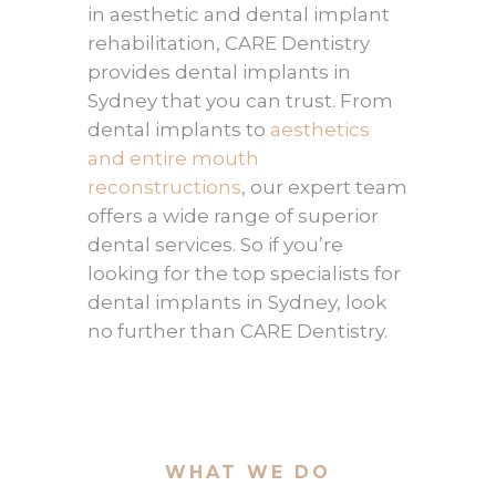
in aesthetic and dental implant
rehabilitation, CARE Dentistry
provides dental implants in
Sydney that you can trust. From
dental implants to
aesthetics
and entire mouth
reconstructions
, our expert team
offers a wide range of superior
dental services. So if you’re
looking for the top specialists for
dental implants in Sydney, look
no further than CARE Dentistry.
WHAT WE DO