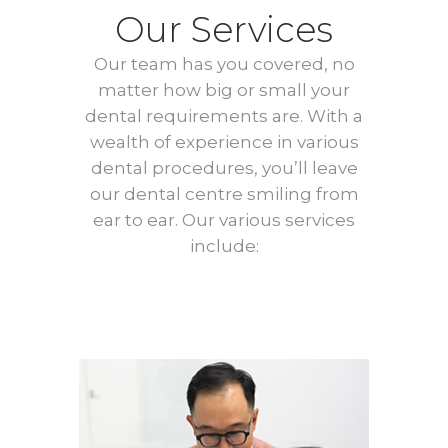
Our Services
Our team has you covered, no
matter how big or small your
dental requirements are. With a
wealth of experience in various
dental procedures, you’ll leave
our dental centre smiling from
ear to ear. Our various services
include: