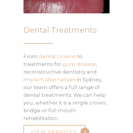
Dental Treatments
From
dental crowns
to
treatments for
gum disease
,
reconstructive dentistry and
implant alternatives
in Sydney,
our team offers a full range of
dental treatments. We can help
you, whether it is a single crown,
bridge or full mouth
rehabilitation.
VIEW SERVICES