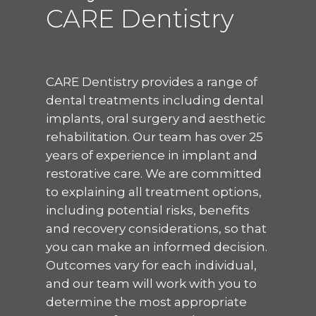
CARE Dentistry
CARE Dentistry provides a range of
dental treatments including dental
implants, oral surgery and aesthetic
rehabilitation. Our team has over 25
years of experience in implant and
restorative care. We are committed
to explaining all treatment options,
including potential risks, benefits
and recovery considerations, so that
you can make an informed decision.
Outcomes vary for each individual,
and our team will work with you to
determine the most appropriate