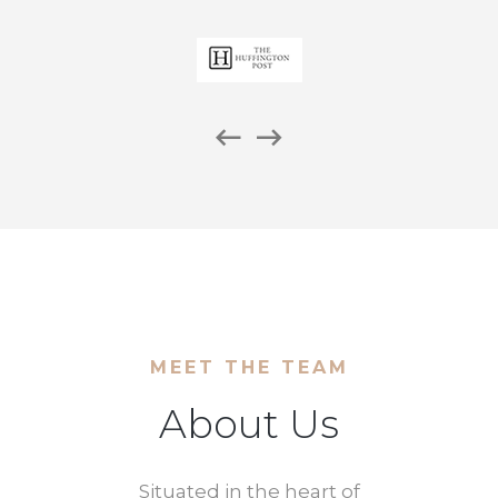
MEET THE TEAM
About Us
Situated in the heart of