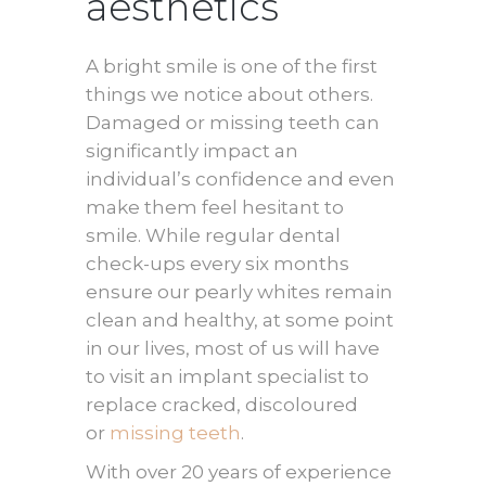
aesthetics
A bright smile is one of the first
things we notice about others.
Damaged or missing teeth can
significantly impact an
individual’s confidence and even
make them feel hesitant to
smile. While regular dental
check-ups every six months
ensure our pearly whites remain
clean and healthy, at some point
in our lives, most of us will have
to visit an implant specialist to
replace cracked, discoloured
or
missing teeth
.
With over 20 years of experience