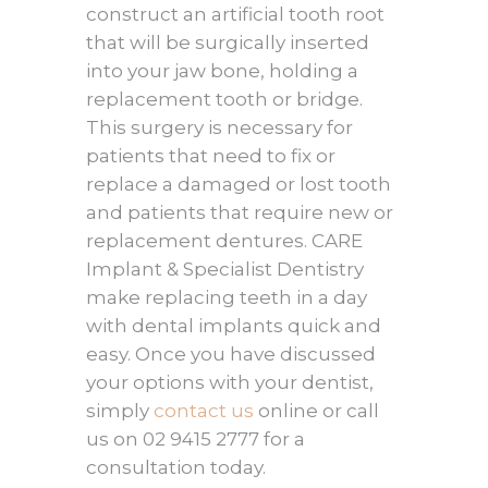
construct an artificial tooth root
that will be surgically inserted
into your jaw bone, holding a
replacement tooth or bridge.
This surgery is necessary for
patients that need to fix or
replace a damaged or lost tooth
and patients that require new or
replacement dentures. CARE
Implant & Specialist Dentistry
make replacing teeth in a day
with dental implants quick and
easy. Once you have discussed
your options with your dentist,
simply
contact us
online or call
us on 02 9415 2777 for a
consultation today.