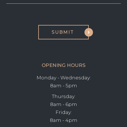
OPENING HOURS
Monday - Wednesday:
8am - 5pm
Thursday:
8am - 6pm
Friday:
8am - 4pm