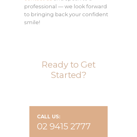
professional — we look forward
to bringing back your confident
smile!
Ready to Get
Started?
CALL US:
02 9415 2777