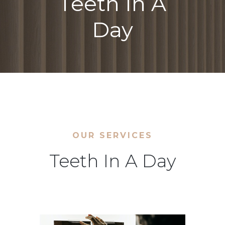
Teeth In A
Day
OUR SERVICES
Teeth In A Day