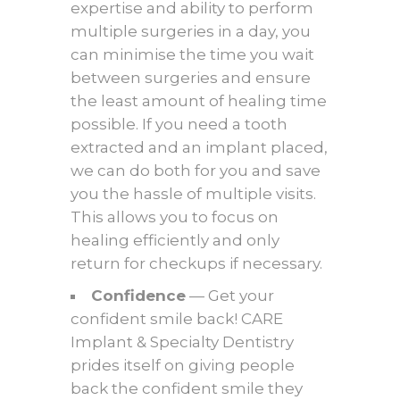
expertise and ability to perform
multiple surgeries in a day, you
can minimise the time you wait
between surgeries and ensure
the least amount of healing time
possible. If you need a tooth
extracted and an implant placed,
we can do both for you and save
you the hassle of multiple visits.
This allows you to focus on
healing efficiently and only
return for checkups if necessary.
Confidence
— Get your
confident smile back! CARE
Implant & Specialty Dentistry
prides itself on giving people
back the confident smile they