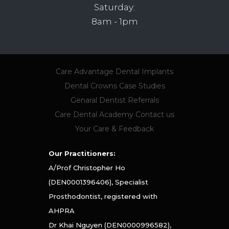
Saturday:
8am - 1pm
Care Advantage
Dental Implants
Dental Crowns
Case Studies
Genaral Dentist Referrals
Care Dental Academy
Contact us
Your Care & Feedback
Our Practitioners:
A/Prof Christopher Ho
(DEN0001396406), Specialist
Prosthodontist, registered with
AHPRA
Dr Khai Nguyen (DEN0000996582),