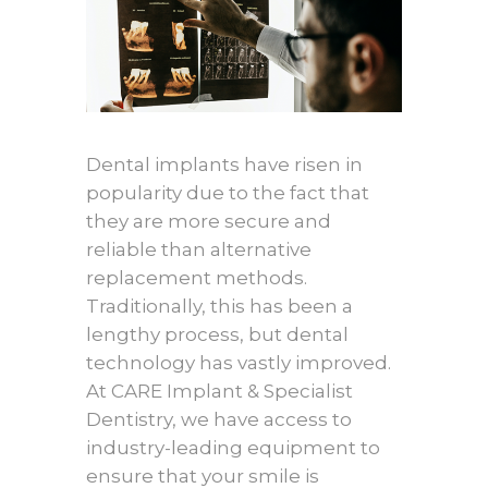
Dental implants have risen in
popularity due to the fact that
they are more secure and
reliable than alternative
replacement methods.
Traditionally, this has been a
lengthy process, but dental
technology has vastly improved.
At CARE Implant & Specialist
Dentistry, we have access to
industry-leading equipment to
ensure that your smile is