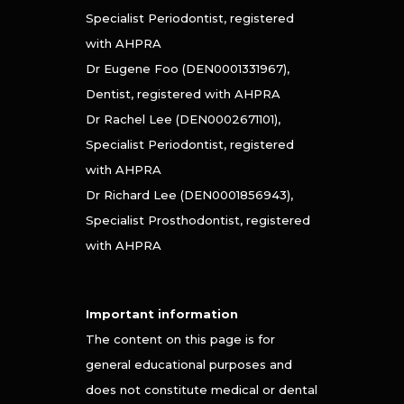
Specialist Periodontist, registered
with AHPRA
Dr Eugene Foo (DEN0001331967),
Dentist, registered with AHPRA
Dr Rachel Lee (DEN0002671101),
Specialist Periodontist, registered
with AHPRA
Dr Richard Lee (DEN0001856943),
Specialist Prosthodontist, registered
with AHPRA
Important information
The content on this page is for
general educational purposes and
does not constitute medical or dental