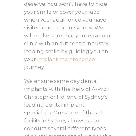
deserve. You won’t have to hide
your smile or cover your face
when you laugh once you have
visited our clinic in Sydney. We
will make sure that you leave our
clinic with an authentic industry-
leading smile by guiding you on
your
implant maintenance
journey.
We ensure same day dental
implants with the help of A/Prof
Christopher Ho, one of Sydney’s
leading dental implant
specialists. Our state of the art
facility in Sydney allows us to
conduct several different types