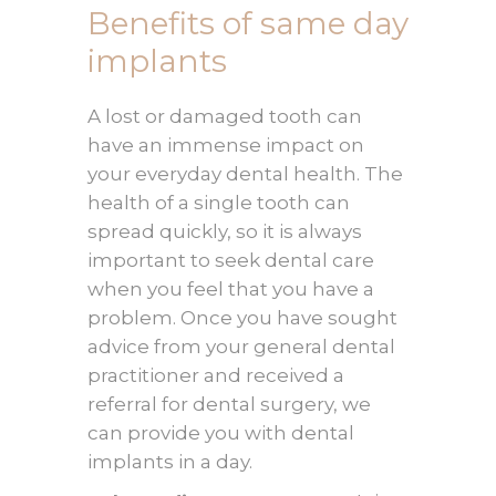
Benefits of same day
implants
A lost or damaged tooth can
have an immense impact on
your everyday dental health. The
health of a single tooth can
spread quickly, so it is always
important to seek dental care
when you feel that you have a
problem. Once you have sought
advice from your general dental
practitioner and received a
referral for dental surgery, we
can provide you with dental
implants in a day.