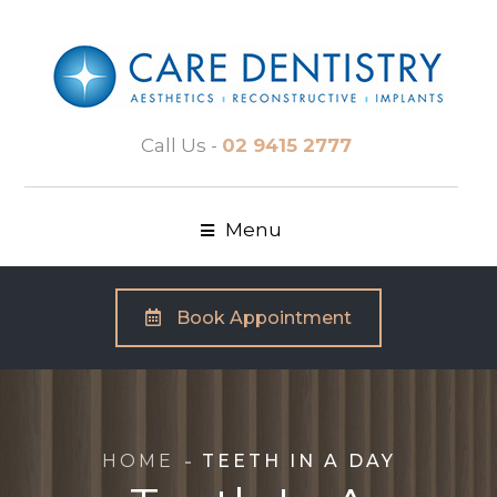
Call Us -
02 9415 2777
Menu
Book Appointment
HOME
TEETH IN A DAY