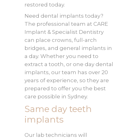
restored today.
Need dental implants today?
The professional team at CARE
Implant & Specialist Dentistry
can place crowns, full-arch
bridges, and general implants in
a day. Whether you need to
extract a tooth, or one day dental
implants, our team has over 20
years of experience, so they are
prepared to offer you the best
care possible in Sydney.
Same day teeth
implants
Our lab technicians will