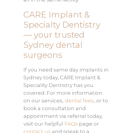
CARE Implant &
Specialty Dentistry
— your trusted
Sydney dental
surgeons
If you need same day implants in
Sydney today, CARE Implant &
Speciality Dentistry has you
covered. For more information
on our services,
dental fees
, or to
book a consultation and
appointment via referral today,
visit our helpful
FAQs
page or
contact us
and speak to a