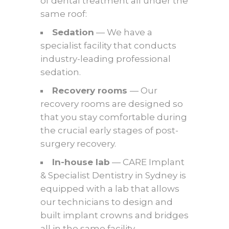
of dental treatment all under the
same roof:
Sedation
— We have a
specialist facility that conducts
industry-leading professional
sedation.
Recovery rooms
— Our
recovery rooms are designed so
that you stay comfortable during
the crucial early stages of post-
surgery recovery.
In-house lab
— CARE Implant
& Specialist Dentistry in Sydney is
equipped with a lab that allows
our technicians to design and
built implant crowns and bridges
all in the same facility.