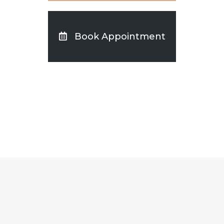
Book Appointment