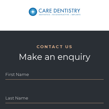
CONTACT US
Make an enquiry