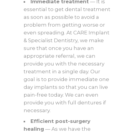
Immediate treatment
— It is
essential to get dental treatment
as soon as possible to avoid a
problem from getting worse or
even spreading. At CARE Implant
& Specialist Dentistry, we make
sure that once you have an
appropriate referral, we can
provide you with the necessary
treatment in a single day. Our
goal is to provide immediate one
day implants so that you can live
pain-free today. We can even
provide you with full dentures if
necessary.
Efficient post-surgery
healing
— As we have the