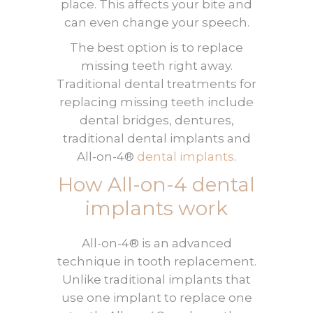
place. This affects your bite and
can even change your speech.
The best option is to replace
missing teeth right away.
Traditional dental treatments for
replacing missing teeth include
dental bridges, dentures,
traditional dental implants and
All-on-4®
dental implants
.
How All-on-4 dental
implants work
All-on-4® is an advanced
technique in tooth replacement.
Unlike traditional implants that
use one implant to replace one