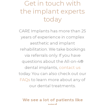
Get in touch with
the implant experts
today
CARE Implants has more than 25
years of experience in complex
aesthetic and implant
rehabilitation. We take bookings
via referrals only. If you have
questions about the All-on-4®
dental implants,
contact us
today. You can also check out our
FAQs
to learn more about any of
our dental treatments.
We see a lot of patients like
you!