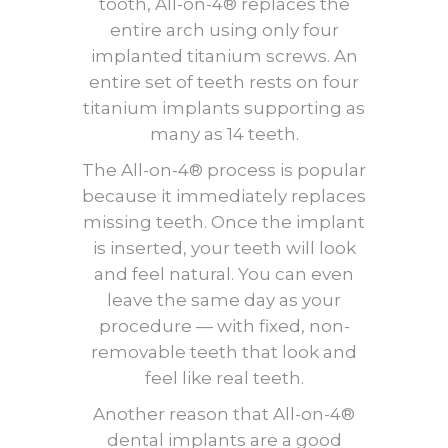
tooth, All-on-4® replaces the
entire arch using only four
implanted titanium screws. An
entire set of teeth rests on four
titanium implants supporting as
many as 14 teeth.
The All-on-4® process is popular
because it immediately replaces
missing teeth. Once the implant
is inserted, your teeth will look
and feel natural. You can even
leave the same day as your
procedure — with fixed, non-
removable teeth that look and
feel like real teeth.
Another reason that All-on-4®
dental implants are a good