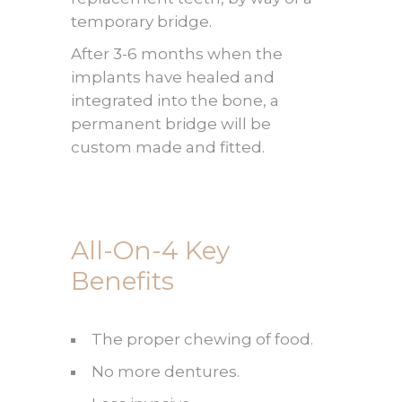
temporary bridge.
After 3-6 months when the
implants have healed and
integrated into the bone, a
permanent bridge will be
custom made and fitted.
All-On-4 Key
Benefits
The proper chewing of food.
No more dentures.