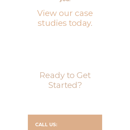
View our case
studies today
.
Ready to Get
Started?
CALL US: