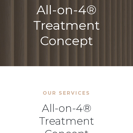
All-on-4®
Treatment
Concept
OUR SERVICES
All-on-4®
Treatment