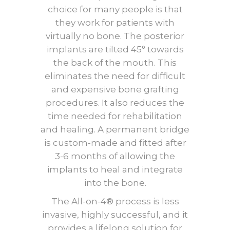
choice for many people is that
they work for patients with
virtually no bone. The posterior
implants are tilted 45° towards
the back of the mouth. This
eliminates the need for difficult
and expensive bone grafting
procedures. It also reduces the
time needed for rehabilitation
and healing. A permanent bridge
is custom-made and fitted after
3-6 months of allowing the
implants to heal and integrate
into the bone.
The All-on-4® process is less
invasive, highly successful, and it
provides a lifelong solution for