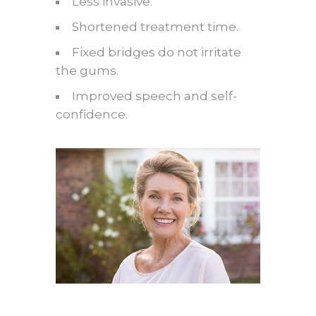
Less invasive.
Shortened treatment time.
Fixed bridges do not irritate
the gums.
Improved speech and self-
confidence.