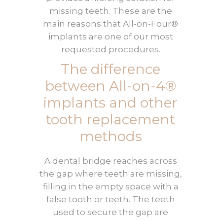
missing teeth. These are the
main reasons that All-on-Four®
implants are one of our most
requested procedures.
The difference
between All-on-4®
implants and other
tooth replacement
methods
A dental bridge reaches across
the gap where teeth are missing,
filling in the empty space with a
false tooth or teeth. The teeth
used to secure the gap are