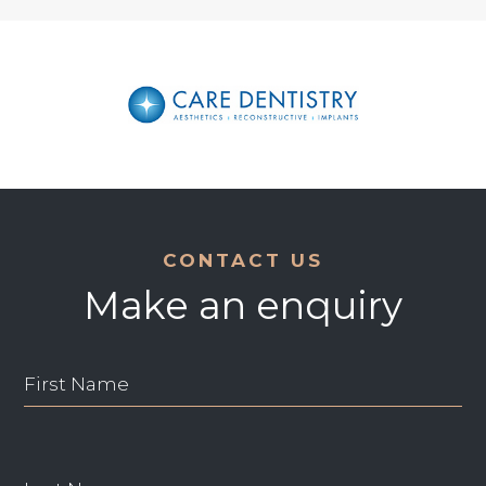
CONTACT US
Make an enquiry