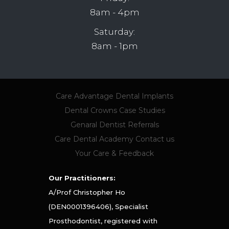
8am - 4pm
Saturday:
8am - 1pm
Care Advantage
Dental Implants
Dental Crowns
Case Studies
Genaral Dentist Referrals
Care Dental Academy
Contact us
Your Care & Feedback
Our Practitioners:
A/Prof Christopher Ho
(DEN0001396406), Specialist
Prosthodontist, registered with