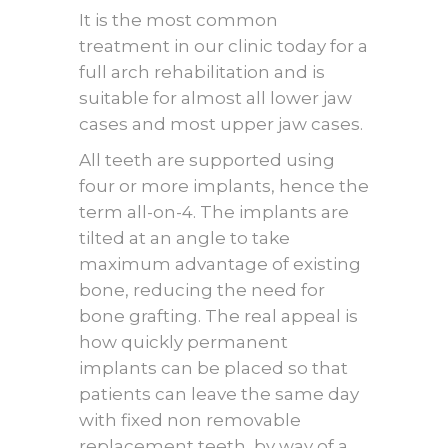
It is the most common
treatment in our clinic today for a
full arch rehabilitation and is
suitable for almost all lower jaw
cases and most upper jaw cases.
All teeth are supported using
four or more implants, hence the
term all-on-4. The implants are
tilted at an angle to take
maximum advantage of existing
bone, reducing the need for
bone grafting. The real appeal is
how quickly permanent
implants can be placed so that
patients can leave the same day
with fixed non removable
replacement teeth, by way of a