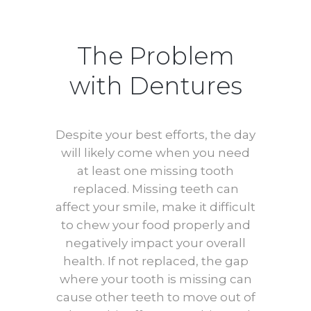
The Problem
with Dentures
Despite your best efforts, the day
will likely come when you need
at least one missing tooth
replaced. Missing teeth can
affect your smile, make it difficult
to chew your food properly and
negatively impact your overall
health. If not replaced, the gap
where your tooth is missing can
cause other teeth to move out of