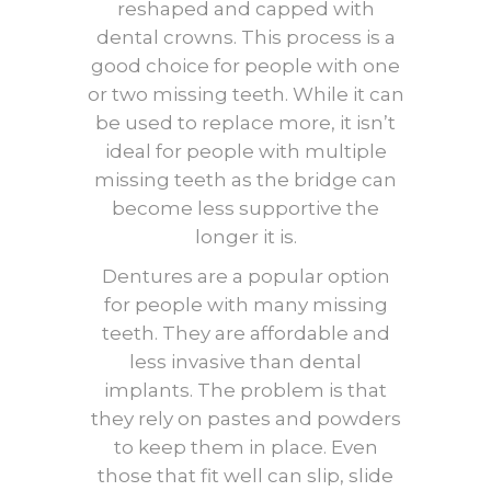
reshaped and capped with
dental crowns. This process is a
good choice for people with one
or two missing teeth. While it can
be used to replace more, it isn’t
ideal for people with multiple
missing teeth as the bridge can
become less supportive the
longer it is.
Dentures are a popular option
for people with many missing
teeth. They are affordable and
less invasive than dental
implants. The problem is that
they rely on pastes and powders
to keep them in place. Even
those that fit well can slip, slide