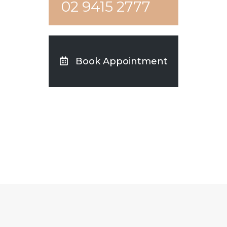
02 9415 2777
Book Appointment