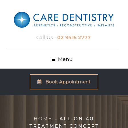
Call Us -
02 9415 2777
Menu
Book Appointment
HOME
ALL-ON-4®
TREATMENT CONCEPT