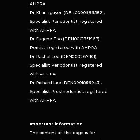
AHPRA
Dr Khai Nguyen (DEN0000996582),
Specialist Periodontist, registered
with AHPRA
Dr Eugene Foo (DEN0001331967),
Dentist, registered with AHPRA
Dr Rachel Lee (DEN0002671101),
Specialist Periodontist, registered
with AHPRA
Dr Richard Lee (DEN0001856943),
Specialist Prosthodontist, registered
with AHPRA
Important information
The content on this page is for