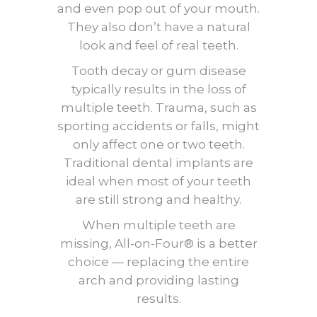
and even pop out of your mouth.
They also don’t have a natural
look and feel of real teeth.
Tooth decay or gum disease
typically results in the loss of
multiple teeth. Trauma, such as
sporting accidents or falls, might
only affect one or two teeth.
Traditional dental implants are
ideal when most of your teeth
are still strong and healthy.
When multiple teeth are
missing, All-on-Four® is a better
choice — replacing the entire
arch and providing lasting
results.