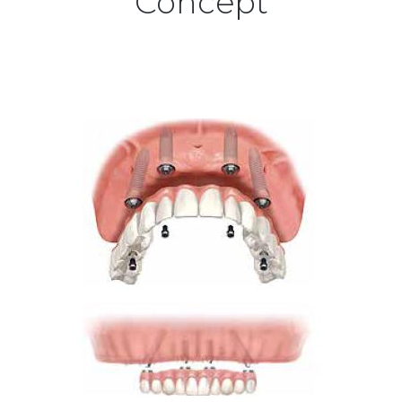
Concept