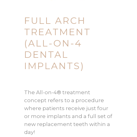
FULL ARCH
TREATMENT
(ALL-ON-4
DENTAL
IMPLANTS)
The All-on-4® treatment
concept refers to a procedure
where patients receive just four
or more implants and a full set of
new replacement teeth within a
day!