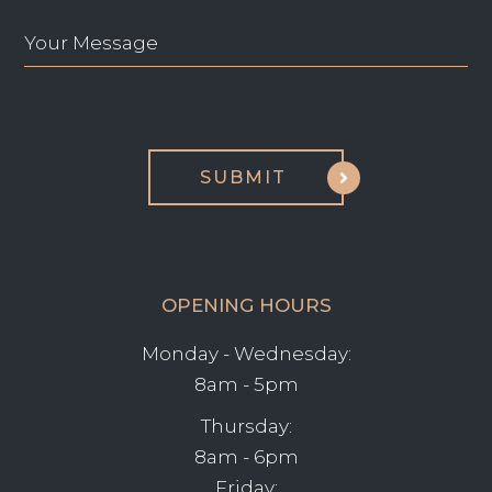
OPENING HOURS
Monday - Wednesday:
8am - 5pm
Thursday:
8am - 6pm
Friday: