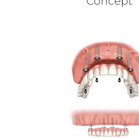
Concept