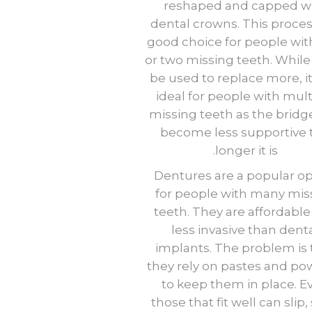
reshaped and capped w
dental crowns. This process
good choice for people wit
or two missing teeth. While 
be used to replace more, it 
ideal for people with mult
missing teeth as the bridg
become less supportive 
longer it is.
Dentures are a popular op
for people with many mis
teeth. They are affordabl
less invasive than dent
implants. The problem is 
they rely on pastes and po
to keep them in place. E
those that fit well can slip,