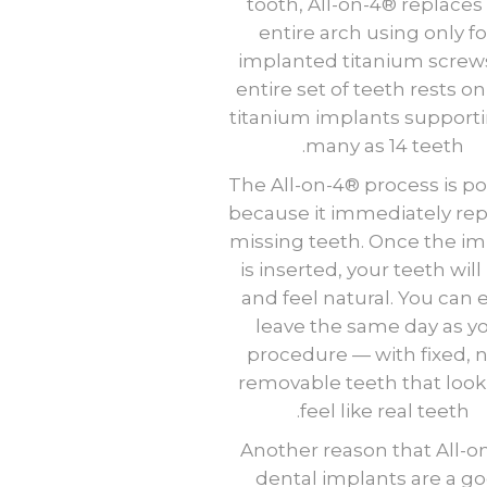
tooth, All-on-4® replaces
entire arch using only f
implanted titanium screw
entire set of teeth rests on
titanium implants supporti
many as 14 teeth.
The All-on-4® process is p
because it immediately re
missing teeth. Once the im
is inserted, your teeth will
and feel natural. You can 
leave the same day as y
procedure — with fixed, 
removable teeth that loo
feel like real teeth.
Another reason that All-o
dental implants are a g