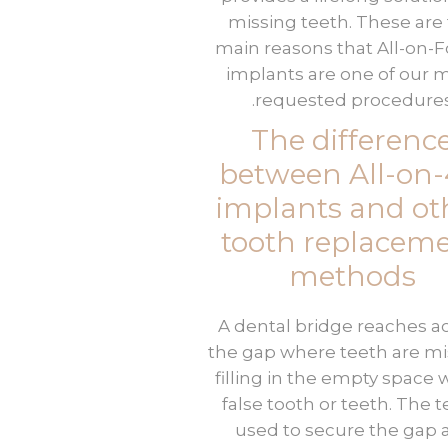
missing teeth. These are
main reasons that All-on-
implants are one of our 
requested procedures
The differenc
between All-on
implants and ot
tooth replacem
methods
A dental bridge reaches a
the gap where teeth are mi
filling in the empty space w
false tooth or teeth. The 
used to secure the gap 