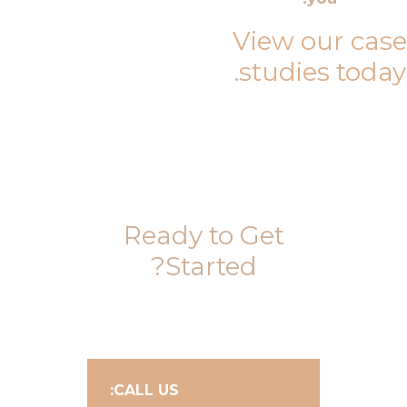
View our case
.
studies today
Ready to Get
Started?
CALL US: