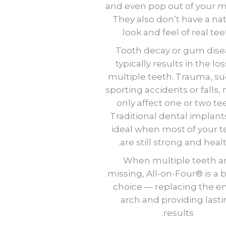
and even pop out of your 
They also don’t have a nat
look and feel of real tee
Tooth decay or gum dise
typically results in the los
multiple teeth. Trauma, su
sporting accidents or falls,
only affect one or two te
Traditional dental implant
ideal when most of your t
are still strong and healt
When multiple teeth a
missing, All-on-Four® is a 
choice — replacing the en
arch and providing last
results.