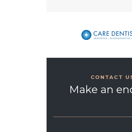
CONTACT U
Make an en