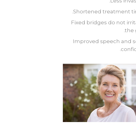
Less invas
Shortened treatment ti
Fixed bridges do not irri
the
Improved speech and se
confi