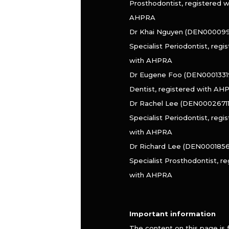
Prosthodontist, registered w
AHPRA
Dr Khai Nguyen (DEN000099
Specialist Periodontist, regi
with AHPRA
Dr Eugene Foo (DEN0001331
Dentist, registered with AH
Dr Rachel Lee (DEN000267110
Specialist Periodontist, regi
with AHPRA
Dr Richard Lee (DEN0001856
Specialist Prosthodontist, r
with AHPRA
Important information
The content on this page is 