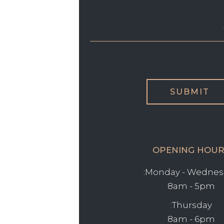
OPENING HOUR
Monday - Wednesd
8am - 5pm
Thursday:
8am - 6pm