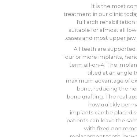
It is the most 
treatment in our clinic today
full arch rehabilitation
suitable for almost all low
cases and most upper jaw 
All teeth are supported
four or more implants, hen
term all-on-4. The implan
tilted at an angle 
maximum advantage of ex
bone, reducing the ne
bone grafting. The real app
how quickly perm
implants can be placed s
patients can leave the sa
with fixed non rem
replacement teeth, by wa