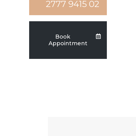
02 9415 2777
Book
Appointment