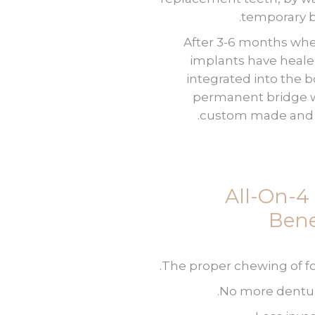
temporary b
After 3-6 months wh
implants have heal
integrated into the b
permanent bridge w
custom made and f
All-On-4
Bene
The proper chewing of fo
No more dentur