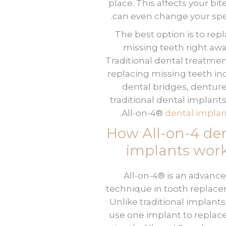
place. This affects your bit
can even change your spe
The best option is to rep
missing teeth right awa
Traditional dental treatmen
replacing missing teeth in
dental bridges, denture
traditional dental implant
.
All-on-4®
dental implan
How All-on-4 de
implants wor
All-on-4® is an advanc
technique in tooth replac
Unlike traditional implants
use one implant to replac