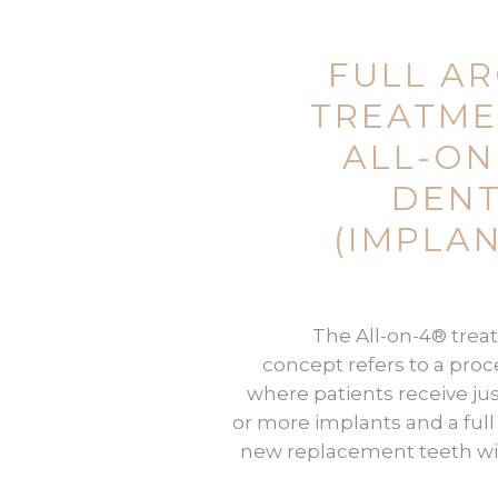
FULL A
TREATM
(ALL-ON
DEN
IMPLAN
The All-on-4® tre
concept refers to a pro
where patients receive jus
or more implants and a full 
new replacement teeth wi