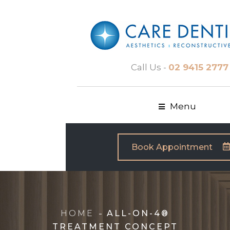
Call Us -
02 9415 2777
Menu
Book Appointment
HOME
ALL-ON-4®
TREATMENT CONCEPT