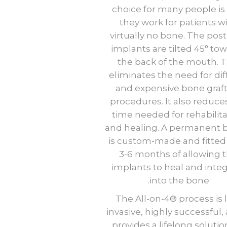
choice for many people is
they work for patients w
virtually no bone. The post
implants are tilted 45° to
the back of the mouth. T
eliminates the need for diff
and expensive bone graf
procedures. It also reduce
time needed for rehabilit
and healing. A permanent 
is custom-made and fitted 
3-6 months of allowing 
implants to heal and inte
into the bone.
The All-on-4® process is 
invasive, highly successful, 
provides a lifelong solutio