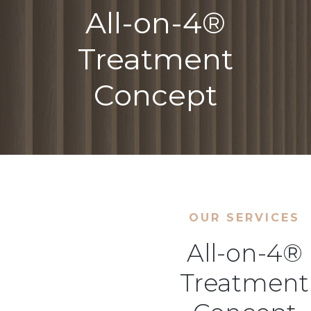
All-on-4®
Treatment
Concept
OUR SERVICES
All-on-4®
Treatment