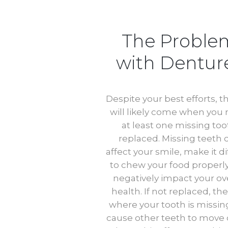
The Proble
with Dentur
Despite your best efforts, t
will likely come when you
at least one missing too
replaced. Missing teeth 
affect your smile, make it dif
to chew your food properl
negatively impact your ove
health. If not replaced, th
where your tooth is missin
cause other teeth to move 