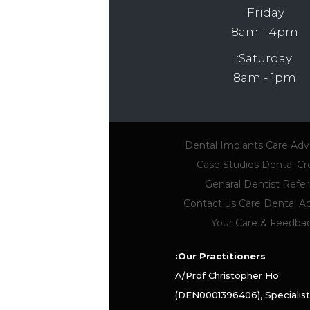
Friday:
8am - 4pm
Saturday:
8am - 1pm
Dental Implants
Care Ad
Case Studies
Dental C
Genaral Dentist Referr
Contact us
Care Dental 
Your Care & Feedba
Our Practitioners:
A/Prof Christopher Ho
(DEN0001396406), Specialist