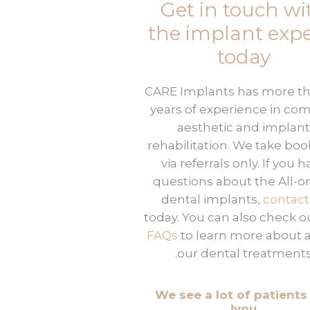
Get in touch wi
the implant expe
today
CARE Implants has more th
years of experience in co
aesthetic and implant
rehabilitation. We take boo
via referrals only. If you 
questions about the All-o
dental implants,
contact
today. You can also check o
FAQs
to learn more about a
our dental treatments
We see a lot of patients 
you!