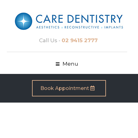
Call Us -
02 9415 2777
Menu
Book Appointment