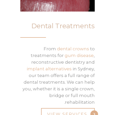
Dental Treatments
From
dental crowns
to
treatments for
gum disease
,
reconstructive dentistry and
implant alternatives
in Sydney,
our team offers a full range of
dental treatments. We can help
you, whether it is a single crown,
bridge or full mouth
rehabilitation.
VIEW SERVICES