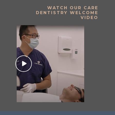
WATCH OUR CARE
DENTISTRY WELCOME
VIDEO