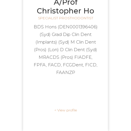
A/Prof
Christopher Ho
SPECIALIST PROSTHODONTIST
(DEN0001396406) BDS Hons
(Syd) Grad Dip Clin Dent
(Implants) (Syd) M Clin Dent
(Pros) (Lon) D Clin Dent (Syd)
MRACDS (Pros) FIADFE,
FPFA, FACD, FCGDent, FICD,
FAANZP
View profile >