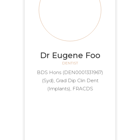
Dr Eugene Foo
DENTIST
(DEN0001331967) BDS Hons
(Syd), Grad Dip Clin Dent
(Implants), FRACDS