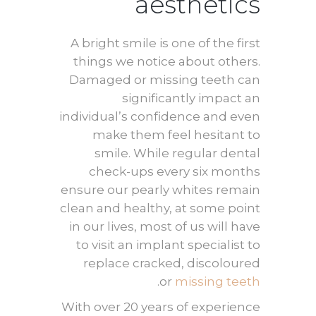
aesthetics
A bright smile is one of the first
things we notice about others.
Damaged or missing teeth can
significantly impact an
individual’s confidence and even
make them feel hesitant to
smile. While regular dental
check-ups every six months
ensure our pearly whites remain
clean and healthy, at some point
in our lives, most of us will have
to visit an implant specialist to
replace cracked, discoloured
.
or
missing teeth
With over 20 years of experience