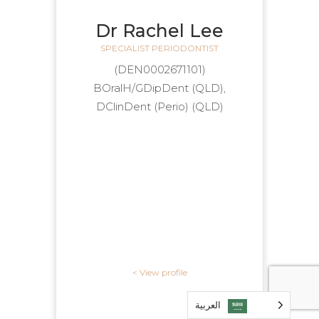
Dr Rachel Lee
SPECIALIST PERIODONTIST
(DEN0002671101)
BOralH/GDipDent (QLD),
DClinDent (Perio) (QLD)
View profile >
العربية‏