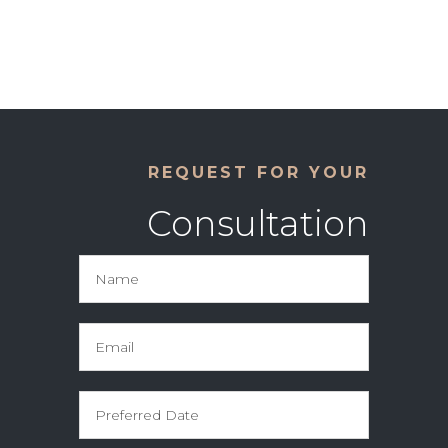
REQUEST FOR YOUR
Consultation