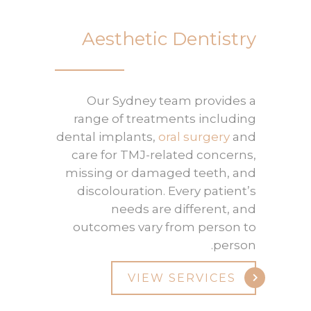
Aesthetic Dentistry
Our Sydney team provides a
range of treatments including
dental implants,
oral surgery
and
care for TMJ-related concerns,
missing or damaged teeth, and
discolouration. Every patient’s
needs are different, and
outcomes vary from person to
person.
VIEW SERVICES