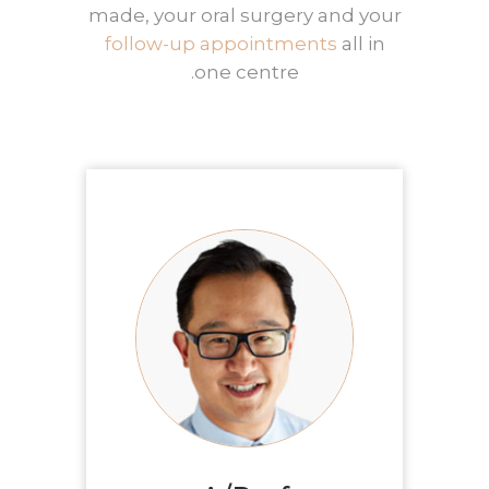
made, your oral surgery and your
follow-up appointments
all in
one centre.