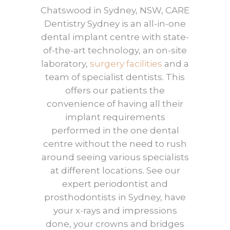
Chatswood in Sydney, NSW, CARE
Dentistry Sydney is an all-in-one
dental implant centre with state-
of-the-art technology, an on-site
laboratory,
surgery facilities
and a
team of specialist dentists. This
offers our patients the
convenience of having all their
implant requirements
performed in the one dental
centre without the need to rush
around seeing various specialists
at different locations. See our
expert periodontist and
prosthodontists in Sydney, have
your x-rays and impressions
done, your crowns and bridges