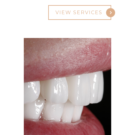
VIEW SERVICES