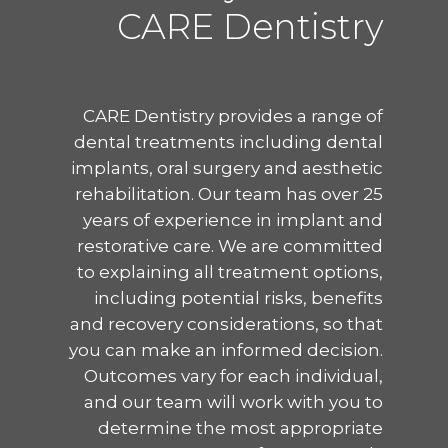
CARE Dentistry
CARE Dentistry provides a range of
dental treatments including dental
implants, oral surgery and aesthetic
rehabilitation. Our team has over 25
years of experience in implant and
restorative care. We are committed
to explaining all treatment options,
including potential risks, benefits
and recovery considerations, so that
you can make an informed decision.
Outcomes vary for each individual,
and our team will work with you to
determine the most appropriate