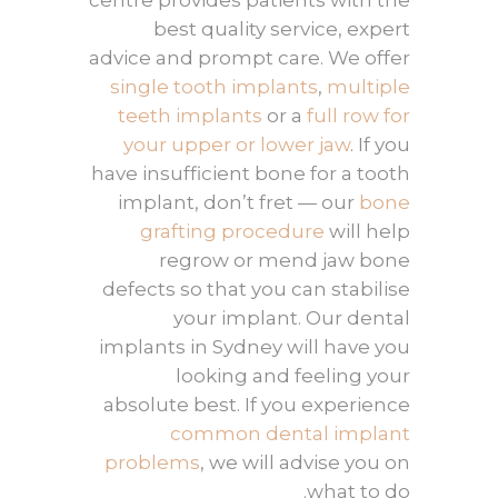
centre provides patients with the
best quality service, expert
advice and prompt care. We offer
single tooth implants
,
multiple
teeth implants
or a
full row for
your upper or lower jaw
. If you
have insufficient bone for a tooth
implant, don’t fret — our
bone
grafting procedure
will help
regrow or mend jaw bone
defects so that you can stabilise
your implant. Our dental
implants in Sydney will have you
looking and feeling your
absolute best. If you experience
common dental implant
problems
, we will advise you on
what to do.