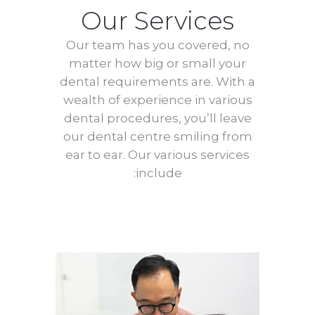
Our Services
Our team has you covered, no
matter how big or small your
dental requirements are. With a
wealth of experience in various
dental procedures, you’ll leave
our dental centre smiling from
ear to ear. Our various services
include: