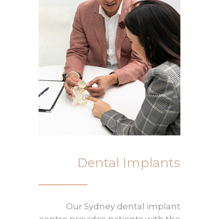
Dental Implants
Our Sydney dental implant