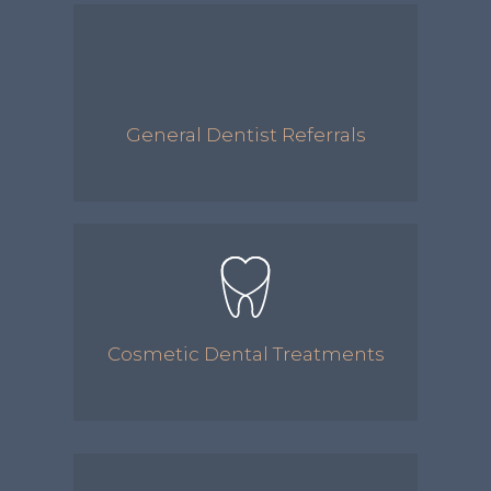
General Dentist Referrals
Cosmetic Dental Treatments