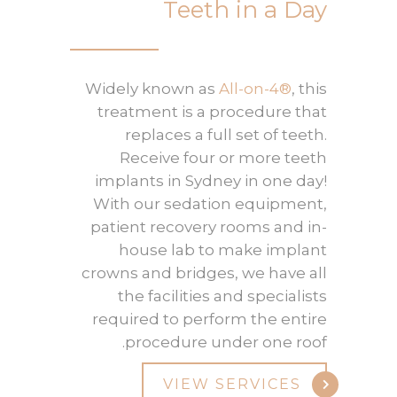
Teeth in a Day
Widely known as
All-on-4®
, this
treatment is a procedure that
replaces a full set of teeth.
Receive four or more teeth
implants in Sydney in one day!
With our sedation equipment,
patient recovery rooms and in-
house lab to make implant
crowns and bridges, we have all
the facilities and specialists
required to perform the entire
procedure under one roof.
VIEW SERVICES