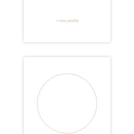
View profile >