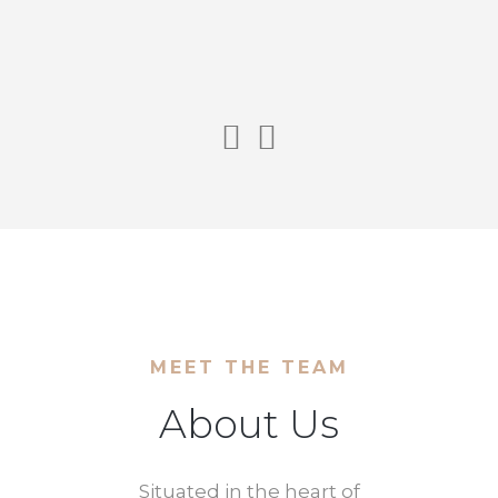
MEET THE TEAM
About Us
Situated in the heart of