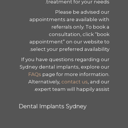
treatment for your needs.
Please be advised our
appointments are available with
referrals only. To book a
consultation, click “book
appointment” on our website to
select your preferred availability.
If you have questions regarding our
Sydney dental implants, explore our
FAQs
page for more information.
Alternatively,
contact us
, and our
expert team will happily assist.
Dental Implants Sydney