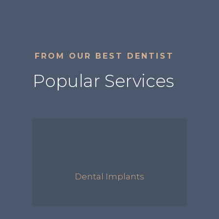
FROM OUR BEST DENTIST
Popular Services
Dental Implants