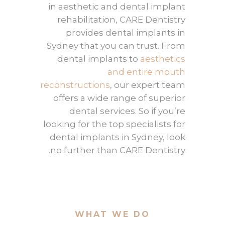
in aesthetic and dental implant
rehabilitation, CARE Dentistry
provides dental implants in
Sydney that you can trust. From
dental implants to
aesthetics
and entire mouth
reconstructions
, our expert team
offers a wide range of superior
dental services. So if you’re
looking for the top specialists for
dental implants in Sydney, look
no further than CARE Dentistry.
WHAT WE DO