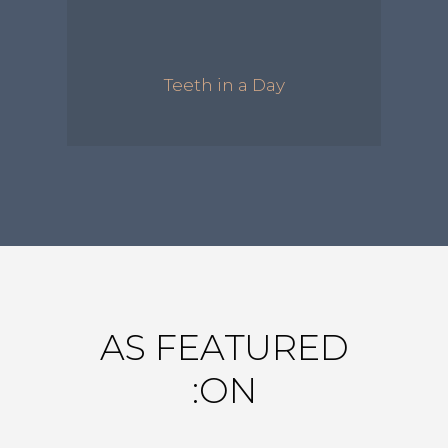
Teeth in a Day
AS FEATURED
ON: