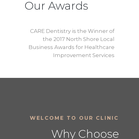
Our Awards
CARE Dentistry is the Winner of
the 2017 North Shore Local
Business Awards for Healthcare
Improvement Services
WELCOME TO OUR CLINIC
Why Choose