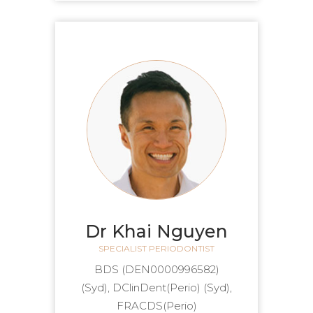
Dr Khai Nguyen
SPECIALIST PERIODONTIST
(DEN0000996582) BDS
(Syd), DClinDent(Perio) (Syd),
FRACDS(Perio)