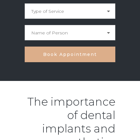
The importance
of dental
implants and