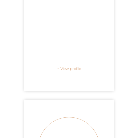
View profile >