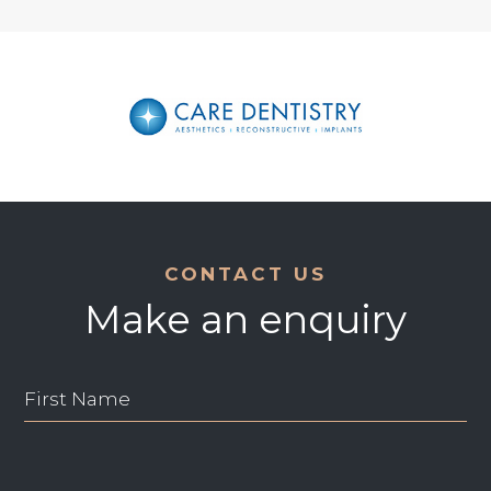
CONTACT US
Make an enquiry