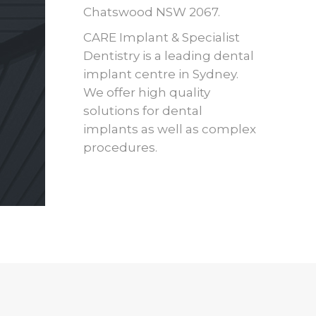
Chatswood NSW 2067.
CARE Implant & Specialist
Dentistry is a leading dental
implant centre in Sydney.
We offer high quality
solutions for dental
implants as well as complex
procedures.