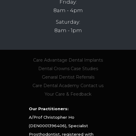
Friday:
8am - 4pm
Saturday:
8am - 1pm
Care Advantage
Dental Implants
Dental Crowns
Case Studies
Genaral Dentist Referrals
Care Dental Academy
Contact us
Your Care & Feedback
Our Practitioners:
A/Prof Christopher Ho
(DEN0001396406), Specialist
Prosthodontist, registered with