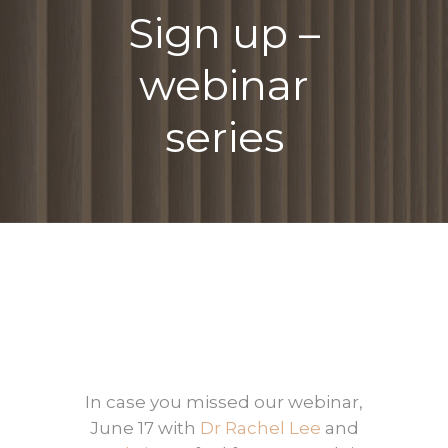
Sign up –
webinar
series
In case you missed our webinar,
June 17 with
Dr Rachel Lee
and