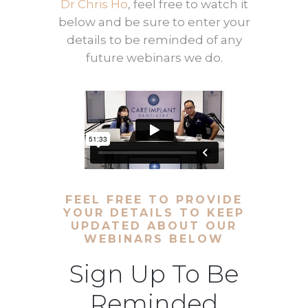
Dr Chris Ho
, feel free to watch it
below and be sure to enter your
details to be reminded of any
future webinars we do.
FEEL FREE TO PROVIDE
YOUR DETAILS TO KEEP
UPDATED ABOUT OUR
WEBINARS BELOW
Sign Up To Be
Reminded