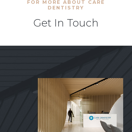
FOR MORE ABOUT CARE
DENTISTRY
Get In Touch