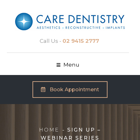
Call Us -
02 9415 2777
Menu
Book Appointment
HOME
SIGN UP –
WEBINAR SERIES