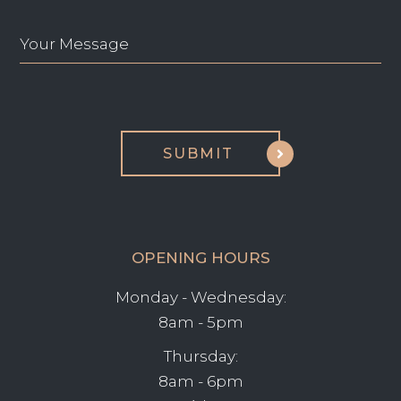
OPENING HOURS
Monday - Wednesday:
8am - 5pm
Thursday:
8am - 6pm