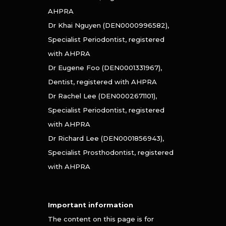
AHPRA
Dr Khai Nguyen (DEN0000996582),
Specialist Periodontist, registered
with AHPRA
Dr Eugene Foo (DEN0001331967),
Dentist, registered with AHPRA
Dr Rachel Lee (DEN0002671101),
Specialist Periodontist, registered
with AHPRA
Dr Richard Lee (DEN0001856943),
Specialist Prosthodontist, registered
with AHPRA
Important information
The content on this page is for