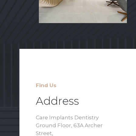
Find Us
Address
Care Implants Dentistry
Ground Floor, 63A Archer
Street,