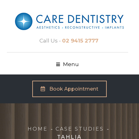
Call Us -
02 9415 2777
Menu
Book Appointment
HOME
CASE STUDIES
TAHLIA