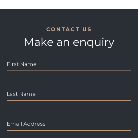
CONTACT US
Make an enquiry