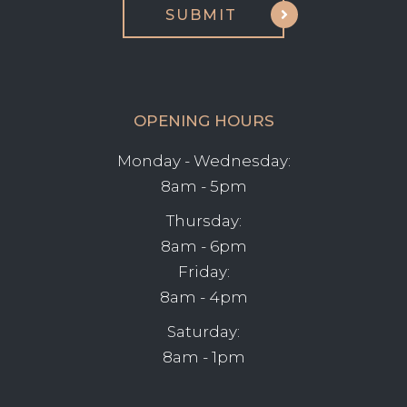
OPENING HOURS
Monday - Wednesday:
8am - 5pm
Thursday:
8am - 6pm
Friday:
8am - 4pm
Saturday:
8am - 1pm