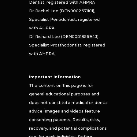
Dentist, registered with AHPRA
Dr Rachel Lee (DEN0002671101),
Specialist Periodontist, registered
with AHPRA
Dr Richard Lee (DEN0001856943),
Specialist Prosthodontist, registered
with AHPRA
Important information
The content on this page is for
general educational purposes and
does not constitute medical or dental
advice. Images and videos feature
consenting patients. Results, risks,
recovery, and potential complications
vary for each individual. Before