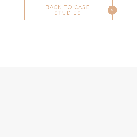
BACK TO CASE
STUDIES