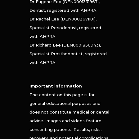
Dr Eugene Foo (DEN0001331967),
Dentist, registered with AHPRA
Dr Rachel Lee (DEN0002671101),
Specialist Periodontist, registered
with AHPRA
Dr Richard Lee (DEN0001856943),
Specialist Prosthodontist, registered
with AHPRA
Important information
The content on this page is for
general educational purposes and
does not constitute medical or dental
advice. Images and videos feature
consenting patients. Results, risks,
recovery, and potential complications