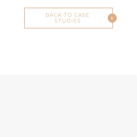
BACK TO CASE
STUDIES