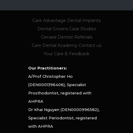
Care Advantage
Dental Implants
Dental Crowns
Case Studies
Genaral Dentist Referrals
Care Dental Academy
Contact us
Your Care & Feedback
Our Practitioners:
A/Prof Christopher Ho
(DEN0001396406), Specialist
Prosthodontist, registered with
AHPRA
Dr Khai Nguyen (DEN0000996582),
Specialist Periodontist, registered
with AHPRA