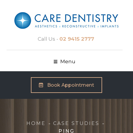
Call Us -
02 9415 2777
Menu
Book Appointment
HOME
CASE STUDIES
PING