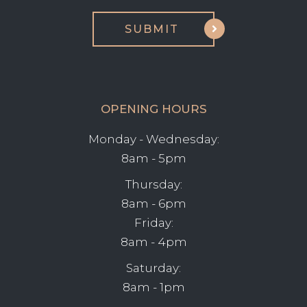
OPENING HOURS
Monday - Wednesday:
8am - 5pm
Thursday:
8am - 6pm
Friday:
8am - 4pm
Saturday:
8am - 1pm