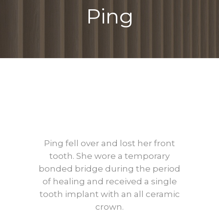
Ping
Before
After
Ping fell over and lost her front
tooth. She wore a temporary
bonded bridge during the period
of healing and received a single
tooth implant with an all ceramic
crown.