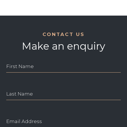
CONTACT US
Make an enquiry