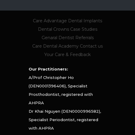
Care Advantage
Dental Implants
Dental Crowns
Case Studies
Genaral Dentist Referrals
Care Dental Academy
Contact us
Your Care & Feedback
Our Practitioners:
A/Prof Christopher Ho
(DEN0001396406), Specialist
Prosthodontist, registered with
AHPRA
Dr Khai Nguyen (DEN0000996582),
Specialist Periodontist, registered
with AHPRA