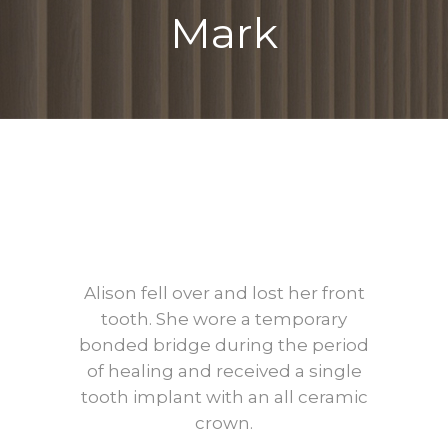
Mark
Before
After
Alison fell over and lost her front
tooth. She wore a temporary
bonded bridge during the period
of healing and received a single
tooth implant with an all ceramic
crown.