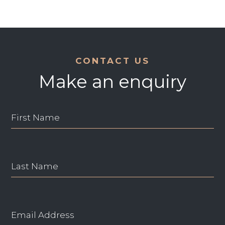
CONTACT US
Make an enquiry