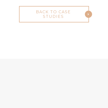
BACK TO CASE
STUDIES