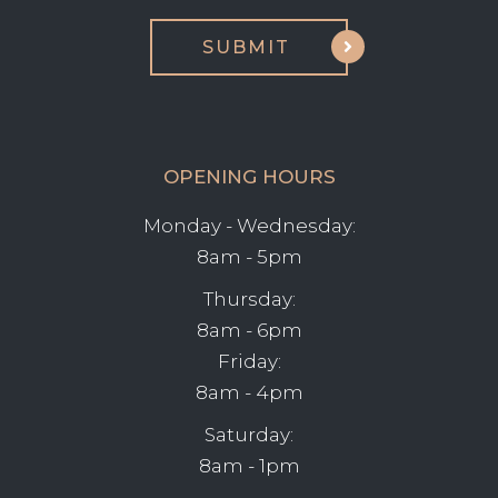
OPENING HOURS
Monday - Wednesday:
8am - 5pm
Thursday:
8am - 6pm
Friday:
8am - 4pm
Saturday:
8am - 1pm