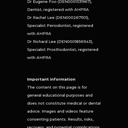
Dr Eugene Foo (DEN0001331967),
Dentist, registered with AHPRA
Dr Rachel Lee (DEN0002671101),
Specialist Periodontist, registered
with AHPRA
Dr Richard Lee (DEN0001856943),
Specialist Prosthodontist, registered
with AHPRA
Important information
The content on this page is for
general educational purposes and
does not constitute medical or dental
advice. Images and videos feature
consenting patients. Results, risks,
recovery, and potential complications