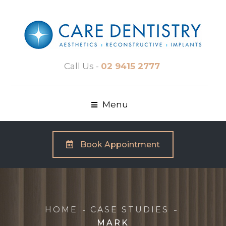
Call Us -
02 9415 2777
Menu
Book Appointment
HOME
CASE STUDIES
MARK