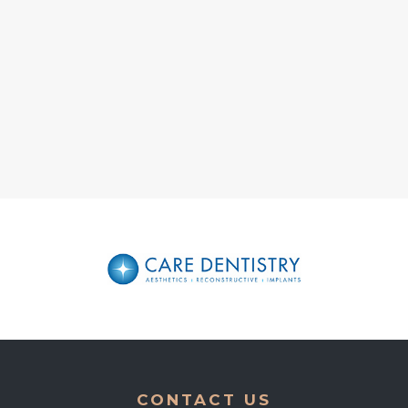
CONTACT US