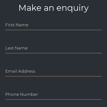
Make an enquiry