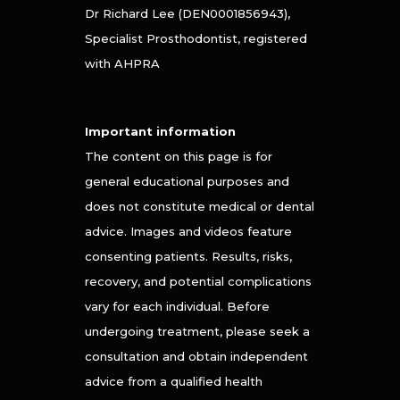
Dr Richard Lee (DEN0001856943),
Specialist Prosthodontist, registered
with AHPRA
Important information
The content on this page is for
general educational purposes and
does not constitute medical or dental
advice. Images and videos feature
consenting patients. Results, risks,
recovery, and potential complications
vary for each individual. Before
undergoing treatment, please seek a
consultation and obtain independent
advice from a qualified health