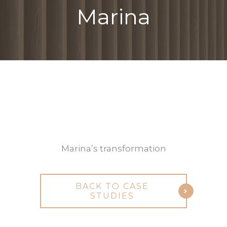
Marina
Michele
Before
After
Marina’s transformation
BACK TO CASE
STUDIES