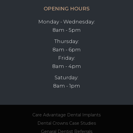
OPENING HOURS
Monday - Wednesday:
8am - 5pm
Thursday:
8am - 6pm
Friday:
8am - 4pm
Saturday:
8am - 1pm
Care Advantage
Dental Implants
Dental Crowns
Case Studies
Genaral Dentist Referrals