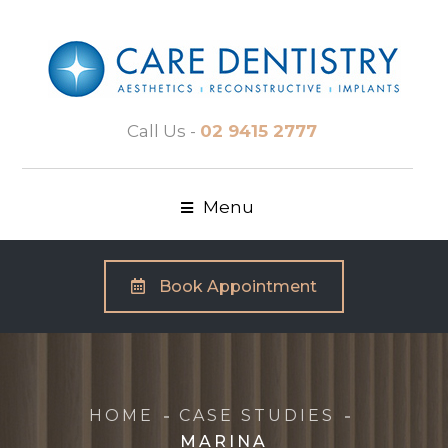
Call Us -
02 9415 2777
Menu
Book Appointment
HOME
CASE STUDIES
MARINA