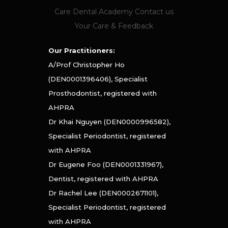
Care Dental Academy
Contact us
Your Care & Feedback
Our Practitioners:
A/Prof Christopher Ho
(DEN0001396406), Specialist
Prosthodontist, registered with
AHPRA
Dr Khai Nguyen (DEN0000996582),
Specialist Periodontist, registered
with AHPRA
Dr Eugene Foo (DEN0001331967),
Dentist, registered with AHPRA
Dr Rachel Lee (DEN0002671101),
Specialist Periodontist, registered
with AHPRA