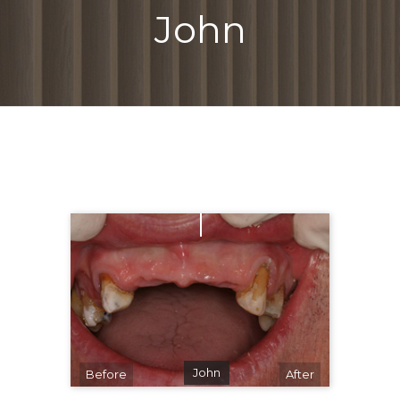
John
John
Before
After