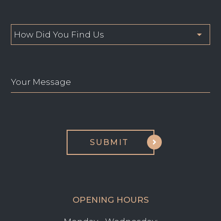
OPENING HOURS