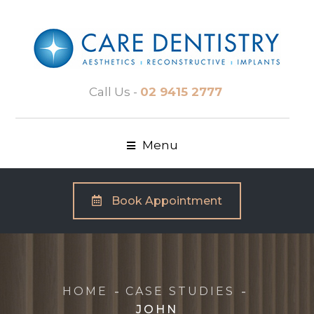
Call Us -
02 9415 2777
Menu
Book Appointment
HOME
CASE STUDIES
JOHN