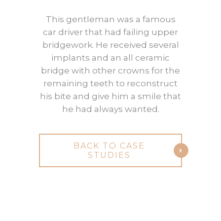
This gentleman was a famous
car driver that had failing upper
bridgework. He received several
implants and an all ceramic
bridge with other crowns for the
remaining teeth to reconstruct
his bite and give him a smile that
he had always wanted.
BACK TO CASE
STUDIES