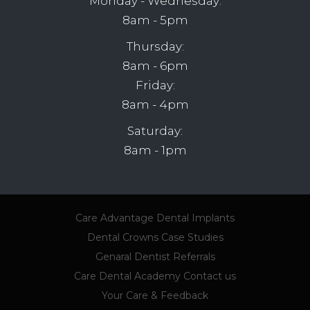
Monday - Wednesday:
8am - 5pm
Thursday:
8am - 6pm
Friday:
8am - 4pm
Saturday:
8am - 1pm
Care Advantage
Dental Implants
Dental Crowns
Case Studies
Genaral Dentist Referrals
Care Dental Academy
Contact us
Your Care & Feedback