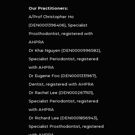
Our Practitioners:
A/Prof Christopher Ho
(DEN0001396406), Specialist
Prosthodontist, registered with
AHPRA
Dr Khai Nguyen (DEN0000996582),
Specialist Periodontist, registered
with AHPRA
Dr Eugene Foo (DEN0001331967),
Dentist, registered with AHPRA
Dr Rachel Lee (DEN0002671101),
Specialist Periodontist, registered
with AHPRA
Dr Richard Lee (DEN0001856943),
Specialist Prosthodontist, registered
with AHPRA