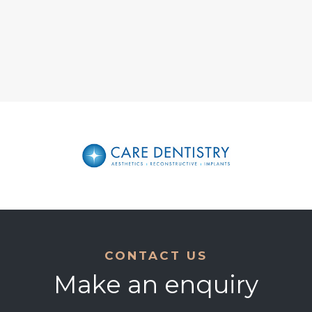
CONTACT US
Make an enquiry