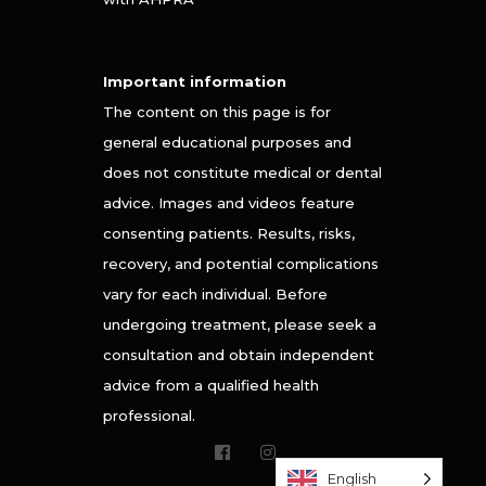
Important information
The content on this page is for
general educational purposes and
does not constitute medical or dental
advice. Images and videos feature
consenting patients. Results, risks,
recovery, and potential complications
vary for each individual. Before
undergoing treatment, please seek a
consultation and obtain independent
advice from a qualified health
professional.
English