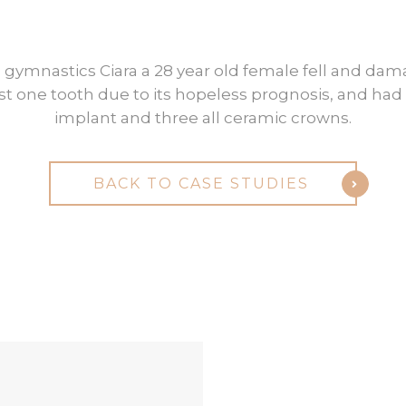
Ciara
 gymnastics Ciara a 28 year old female fell and dam
ost one tooth due to its hopeless prognosis, and had 
implant and three all ceramic crowns.
BACK TO CASE STUDIES