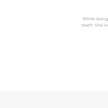
Before
While doing
teeth. She l