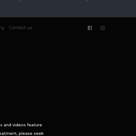
my
Contact us
es and videos feature
treatment, please seek