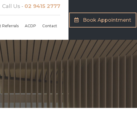
Call Us -
02 9415 2777
Book Appointment
 Referrals
ACDP
Contact