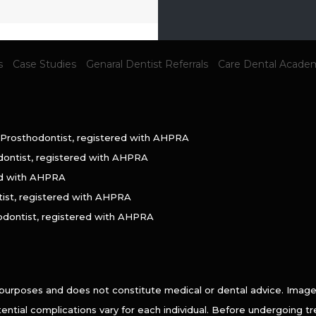
s
Case Studies
Genaral Dentist Referrals
Care Dental Acade
 Prosthodontist, registered with AHPRA
dontist, registered with AHPRA
ed with AHPRA
tist, registered with AHPRA
odontist, registered with AHPRA
 purposes and does not constitute medical or dental advice. Imag
otential complications vary for each individual. Before undergoing 