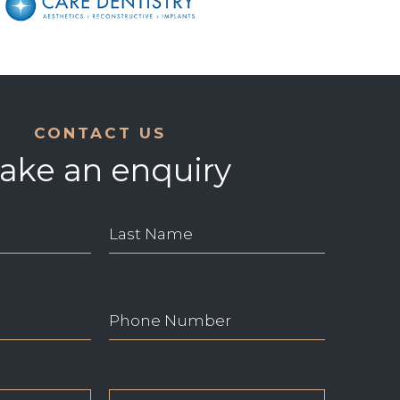
CONTACT US
ake an enquiry