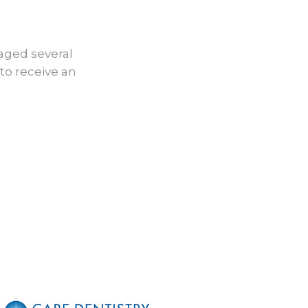
After
aged several
to receive an