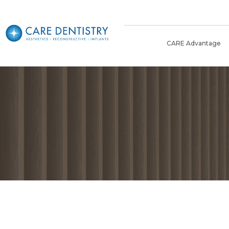
CARE Advantage