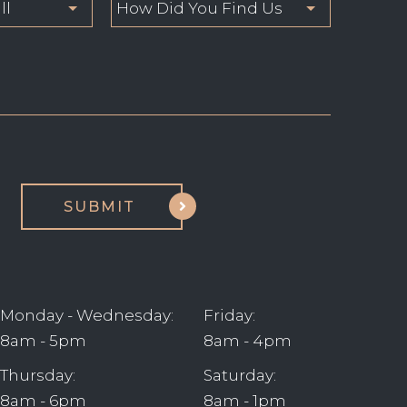
Monday - Wednesday:
Friday:
8am - 5pm
8am - 4pm
Thursday:
Saturday:
8am - 6pm
8am - 1pm