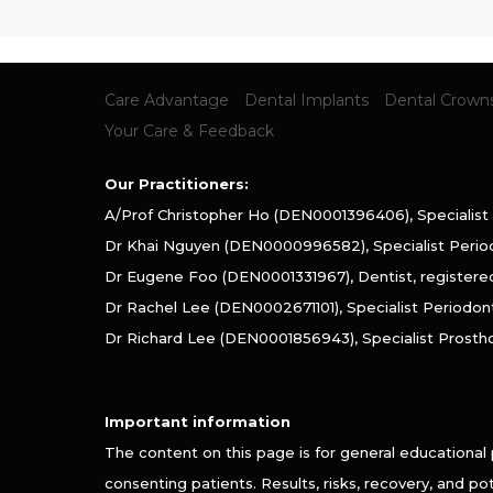
Care Advantage
Dental Implants
Dental Crown
Your Care & Feedback
Our Practitioners:
A/Prof Christopher Ho (DEN0001396406), Specialist
Dr Khai Nguyen (DEN0000996582), Specialist Perio
Dr Eugene Foo (DEN0001331967), Dentist, register
Dr Rachel Lee (DEN0002671101), Specialist Periodon
Dr Richard Lee (DEN0001856943), Specialist Prosth
Important information
The content on this page is for general educational
consenting patients. Results, risks, recovery, and p