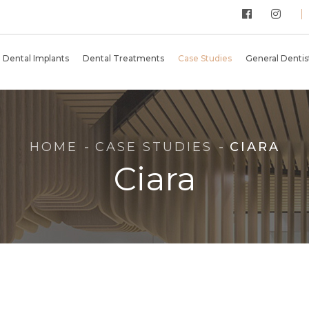
Dental Implants
Dental Treatments
Case Studies
General Dentist
HOME
CASE STUDIES
CIARA
Ciara