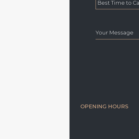
OPENING HOURS