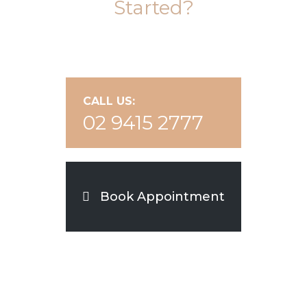
Started?
CALL US:
02 9415 2777
Book Appointment