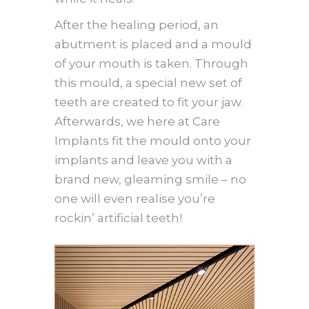
After the healing period, an
abutment is placed and a mould
of your mouth is taken. Through
this mould, a special new set of
teeth are created to fit your jaw.
Afterwards, we here at Care
Implants fit the mould onto your
implants and leave you with a
brand new, gleaming smile – no
one will even realise you’re
rockin’ artificial teeth!