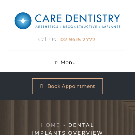
Call Us -
02 9415 2777
Menu
Book Appointment
HOME
DENTAL
IMPLANTS OVERVIEW