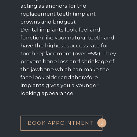
acting as anchors for the
replacement teeth (implant
crowns and bridges).
Dental implants look, feel and
function like your natural teeth and
have the highest success rate for
tooth replacement (over 95%). They
prevent bone loss and shrinkage of
the jawbone which can make the
face look older and therefore
implants gives you a younger
looking appearance.
BOOK APPOINTMENT