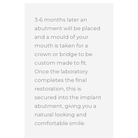
3-6 months later an
abutment will be placed
and a mould of your
mouth is taken for a
crown or bridge to be
custom made to fit.
Once the laboratory
completes the final
restoration, this is
secured into the implant
abutment, giving you a
natural looking and
comfortable smile.