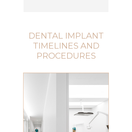
DENTAL IMPLANT
TIMELINES AND
PROCEDURES