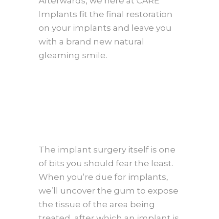
Afterwards, we here at CARE
Implants fit the final restoration
on your implants and leave you
with a brand new natural
gleaming smile.
The implant surgery itself is one
of bits you should fear the least.
When you’re due for implants,
we’ll uncover the gum to expose
the tissue of the area being
treated, after which an implant is