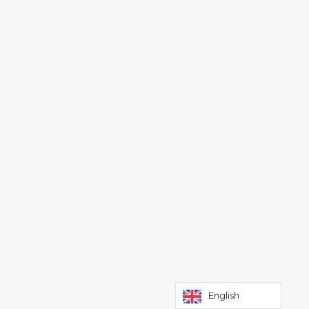
English