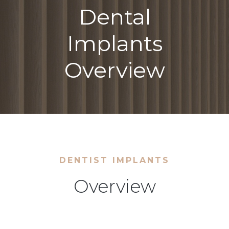
Dental
Implants
Overview
DENTIST IMPLANTS
Overview