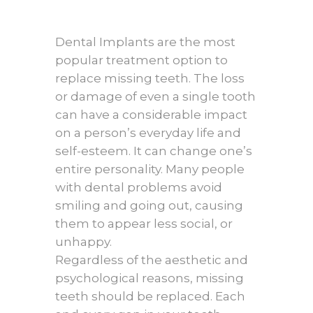
Dental Implants are the most
popular treatment option to
replace missing teeth. The loss
or damage of even a single tooth
can have a considerable impact
on a person’s everyday life and
self-esteem. It can change one’s
entire personality. Many people
with dental problems avoid
smiling and going out, causing
them to appear less social, or
unhappy.
Regardless of the aesthetic and
psychological reasons, missing
teeth should be replaced. Each