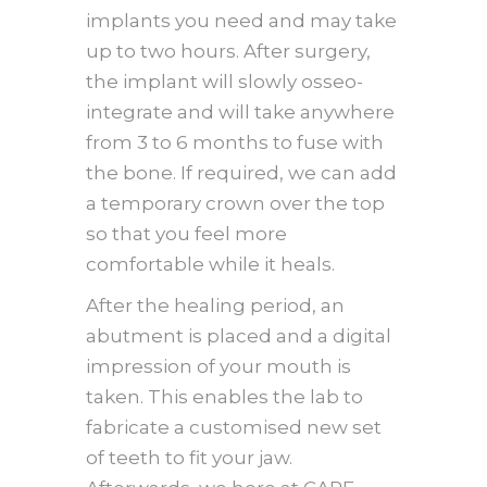
implants you need and may take
up to two hours. After surgery,
the implant will slowly osseo-
integrate and will take anywhere
from 3 to 6 months to fuse with
the bone. If required, we can add
a temporary crown over the top
so that you feel more
comfortable while it heals.
After the healing period, an
abutment is placed and a digital
impression of your mouth is
taken. This enables the lab to
fabricate a customised new set
of teeth to fit your jaw.