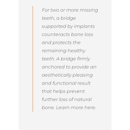
For two or more missing
teeth, a bridge
supported by implants
counteracts bone loss
and protects the
remaining healthy
teeth. A bridge firmly
anchored to provide an
aesthetically pleasing
and functional result
that helps prevent
further loss of natural
bone. Learn more here.