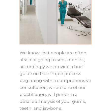
We know that people are often
afraid of going to see a dentist,
accordingly we provide a brief
guide on the simple process
beginning with a comprehensive
consultation, where one of our
practitioners will perform a
detailed analysis of your gums,
teeth, and jawbone.