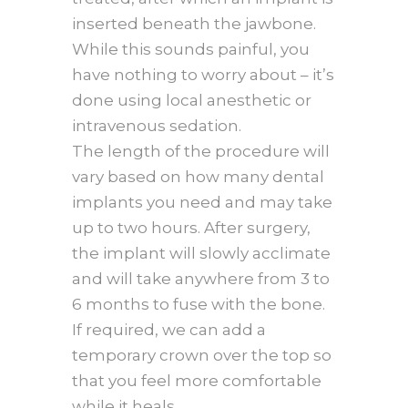
inserted beneath the jawbone.
While this sounds painful, you
have nothing to worry about – it’s
done using local anesthetic or
intravenous sedation.
The length of the procedure will
vary based on how many dental
implants you need and may take
up to two hours. After surgery,
the implant will slowly acclimate
and will take anywhere from 3 to
6 months to fuse with the bone.
If required, we can add a
temporary crown over the top so
that you feel more comfortable
while it heals.