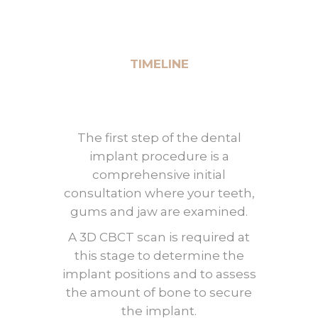
TIMELINE
The first step of the dental
implant procedure is a
comprehensive initial
consultation where your teeth,
gums and jaw are examined.
A 3D CBCT scan is required at
this stage to determine the
implant positions and to assess
the amount of bone to secure
the implant.