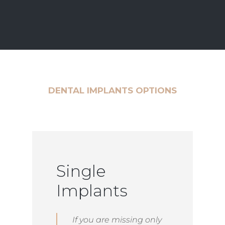
DENTAL IMPLANTS OPTIONS
Single
Implants
If you are missing only