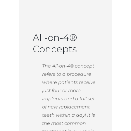
All-on-4®
Concepts
The All-on-4® concept
refers to a procedure
where patients receive
just four or more
implants and a full set
of new replacement
teeth within a day! It is
the most common