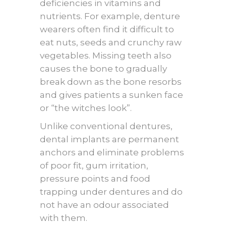
deficiencies in vitamins and
nutrients. For example, denture
wearers often find it difficult to
eat nuts, seeds and crunchy raw
vegetables. Missing teeth also
causes the bone to gradually
break down as the bone resorbs
and gives patients a sunken face
or “the witches look”.
Unlike conventional dentures,
dental implants are permanent
anchors and eliminate problems
of poor fit, gum irritation,
pressure points and food
trapping under dentures and do
not have an odour associated
with them.