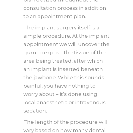
consultation process in addition
to an appointment plan.
The implant surgery itself is a
simple procedure. At the implant
appointment we will uncover the
gum to expose the tissue of the
area being treated, after which
an implant is inserted beneath
the jawbone. While this sounds
painful, you have nothing to
worry about – it’s done using
local anaesthetic or intravenous
sedation.
The length of the procedure will
vary based on how many dental