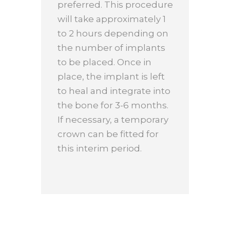
preferred. This procedure
will take approximately 1
to 2 hours depending on
the number of implants
to be placed. Once in
place, the implant is left
to heal and integrate into
the bone for 3-6 months.
If necessary, a temporary
crown can be fitted for
this interim period.