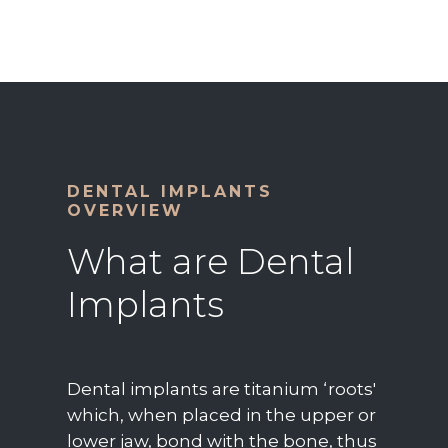
DENTAL IMPLANTS
OVERVIEW
What are Dental
Implants
Dental implants are titanium ‘roots'
which, when placed in the upper or
lower jaw, bond with the bone, thus