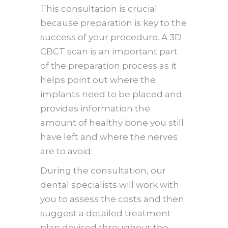
This consultation is crucial
because preparation is key to the
success of your procedure. A 3D
CBCT scan is an important part
of the preparation process as it
helps point out where the
implants need to be placed and
provides information the
amount of healthy bone you still
have left and where the nerves
are to avoid.
During the consultation, our
dental specialists will work with
you to assess the costs and then
suggest a detailed treatment
plan devised throughout the