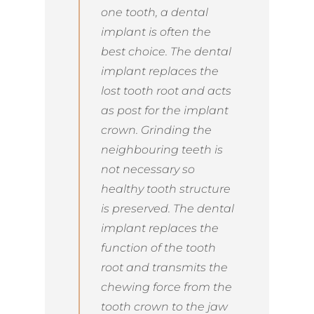
one tooth, a dental
implant is often the
best choice. The dental
implant replaces the
lost tooth root and acts
as post for the implant
crown. Grinding the
neighbouring teeth is
not necessary so
healthy tooth structure
is preserved. The dental
implant replaces the
function of the tooth
root and transmits the
chewing force from the
tooth crown to the jaw