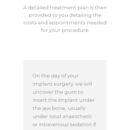
A detailed treatment plan is then
provided to you detailing the
costs and appointments needed
for your procedure.
On the day of your
implant surgery, we will
uncover the gum to
insert the implant under
the jaw bone, usually
under local anaesthetic
or intravenous sedation if