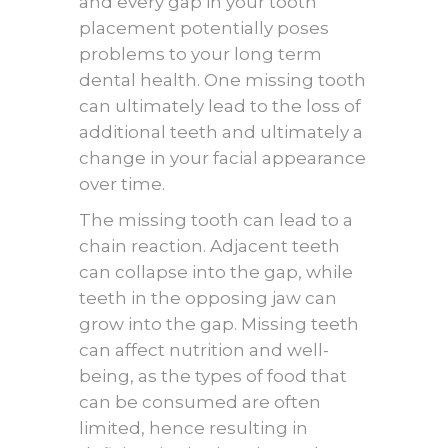
and every gap in your tooth
placement potentially poses
problems to your long term
dental health. One missing tooth
can ultimately lead to the loss of
additional teeth and ultimately a
change in your facial appearance
over time.
The missing tooth can lead to a
chain reaction. Adjacent teeth
can collapse into the gap, while
teeth in the opposing jaw can
grow into the gap. Missing teeth
can affect nutrition and well-
being, as the types of food that
can be consumed are often
limited, hence resulting in