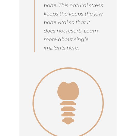
bone. This natural stress
keeps the keeps the jaw
bone vital so that it
does not resorb. Learn
more about single
implants here.