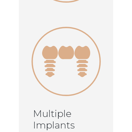
Multiple
Implants