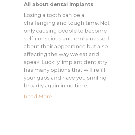
All about dental implants
Losing a tooth can be a
challenging and tough time. Not
only causing people to become
self-conscious and embarrassed
about their appearance but also
affecting the way we eat and
speak. Luckily, implant dentistry
has many options that will refill
your gaps and have you smiling
broadly again in no time.
Read More