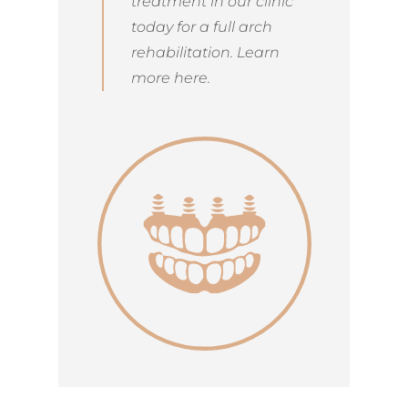
treatment in our clinic
today for a full arch
rehabilitation. Learn
more here.