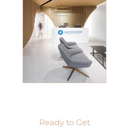
Ready to Get