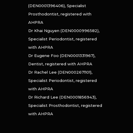
(DEN0001396406), Specialist
Prosthodontist, registered with
AHPRA
Dr Khai Nguyen (DEN0000996582),
Specialist Periodontist, registered
with AHPRA
Dr Eugene Foo (DEN0001331967),
Dentist, registered with AHPRA
Dr Rachel Lee (DEN0002671101),
Specialist Periodontist, registered
with AHPRA
Dr Richard Lee (DEN0001856943),
Specialist Prosthodontist, registered
with AHPRA