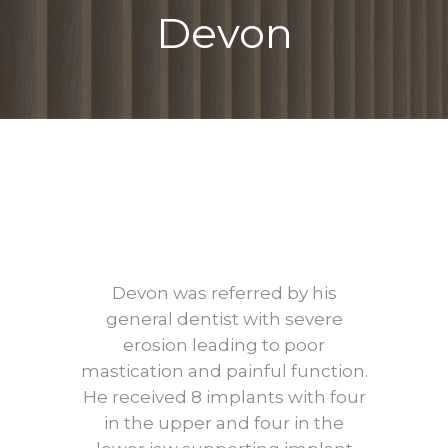
Devon
Devon
Before
After
Devon was referred by his
general dentist with severe
erosion leading to poor
mastication and painful function.
He received 8 implants with four
in the upper and four in the