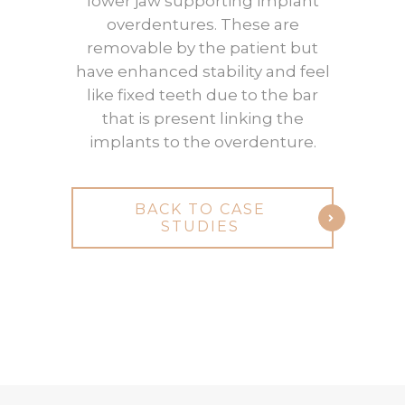
lower jaw supporting implant
overdentures. These are
removable by the patient but
have enhanced stability and feel
like fixed teeth due to the bar
that is present linking the
implants to the overdenture.
BACK TO CASE
STUDIES