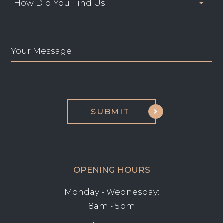
OPENING HOURS
Monday - Wednesday:
8am - 5pm