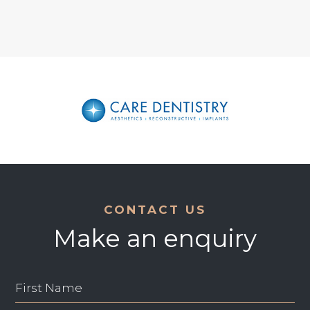
CONTACT US
Make an enquiry