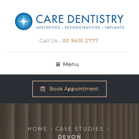
Call Us -
02 9415 2777
Menu
Book Appointment
HOME
CASE STUDIES
DEVON