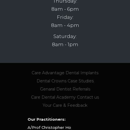
Thursday:
8am - 6pm
Friday:
8am - 4pm
Saturday:
8am - 1pm
Care Advantage
Dental Implants
Dental Crowns
Case Studies
Genaral Dentist Referrals
Care Dental Academy
Contact us
Your Care & Feedback
Our Practitioners:
A/Prof Christopher Ho