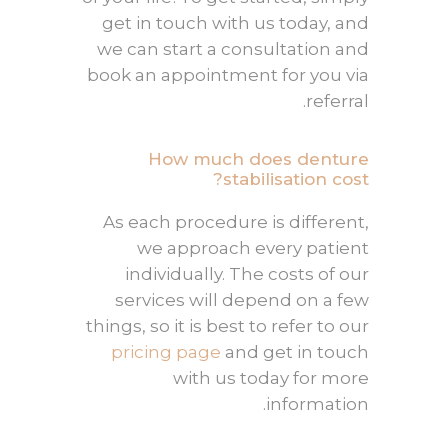
get in touch with us today, and
we can start a consultation and
book an appointment for you via
referral.
How much does denture
stabilisation cost?
As each procedure is different,
we approach every patient
individually. The costs of our
services will depend on a few
things, so it is best to refer to our
pricing page
and get in touch
with us today for more
information.