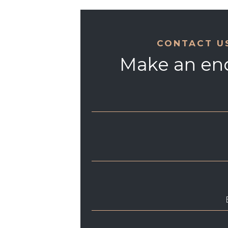
CONTACT U
Make an en