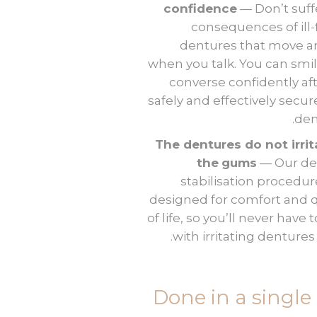
confidence
— Don’t suff
consequences of ill-f
dentures that move 
when you talk. You can smi
converse confidently af
safely and effectively secur
den
The dentures do not irrit
the
gums
— Our de
stabilisation procedur
designed for comfort and q
of life, so you’ll never have 
with irritating dentures
Done in a single