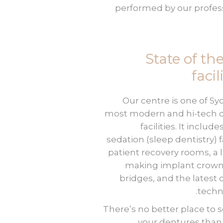
performed by our profes
State of the
facil
Our centre is one of Sy
most modern and hi-tech 
facilities. It include
sedation (sleep dentistry) fa
patient recovery rooms, a l
making implant crown
bridges, and the latest 
techn
There’s no better place to 
your dentures tha