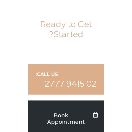
Ready to Get
Started?
CALL US:
02 9415 2777
Book
Appointment