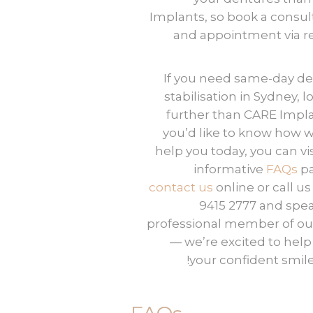
Implants, so book a consul
and appointment via re
If you need same-day
de
stabilisation
in Sydney, l
further than CARE Implan
you’d like to know how 
help you today, you can vis
informative
FAQs
pa
contact us
online or call us
9415 2777 and spea
professional member of our
— we’re excited to help
your confident smile