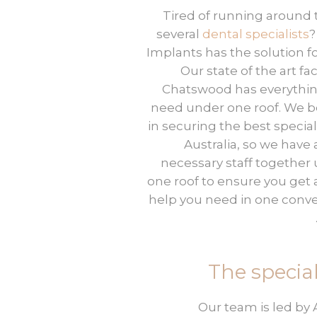
Tired of running around 
several
dental specialists
?
Implants has the solution fo
Our state of the art faci
Chatswood has everythi
need under one roof. We b
in securing the best speciali
Australia, so we have a
necessary staff together
one roof to ensure you get a
help you need in one conv
The special
Our team is led by 