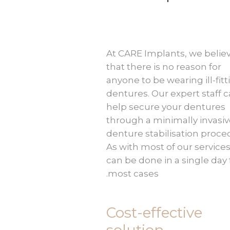
At CARE Implants, we belie
that there is no reason for
anyone to be wearing ill-fitt
dentures. Our expert staff 
help secure your dentures
through a minimally invasi
denture stabilisation proce
As with most of our services,
can be done in a single day 
most cases.
Cost-effective