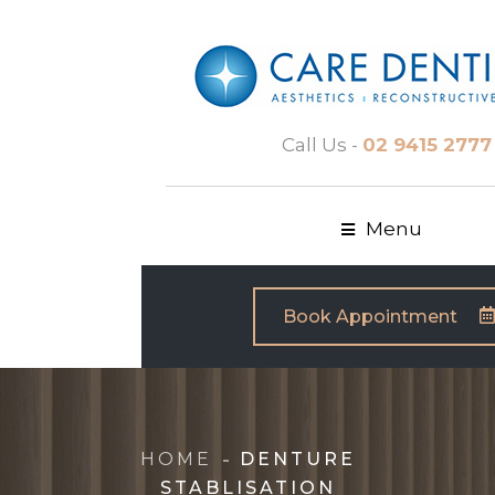
Call Us -
02 9415 2777
Menu
Book Appointment
HOME
DENTURE
STABLISATION