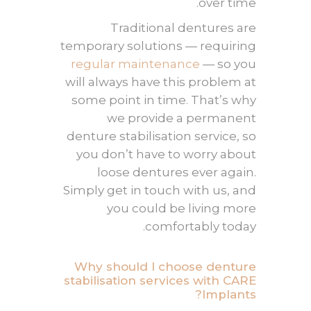
over time.
Traditional dentures are
temporary solutions — requiring
regular maintenance
— so you
will always have this problem at
some point in time. That’s why
we provide a permanent
denture stabilisation
service, so
you don’t have to worry about
loose dentures ever again.
Simply get in touch with us, and
you could be living more
comfortably today.
Why should I choose denture
stabilisation services with CARE
Implants?