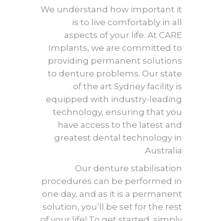
We understand how important it
is to live comfortably in all
aspects of your life. At CARE
Implants, we are committed to
providing permanent solutions
to denture problems. Our state
of the art Sydney facility is
equipped with industry-leading
technology, ensuring that you
have access to the latest and
greatest dental technology in
Australia.
Our
denture stabilisation
procedures can be performed in
one day, and as it is a permanent
solution, you’ll be set for the rest
of your life! To get started, simply