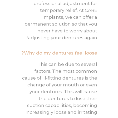
professional adjustment for
temporary relief. At CARE
Implants, we can offer a
permanent solution so that you
never have to worry about
adjusting your dentures again!
Why do my dentures feel loose?
This can be due to several
factors. The most common
cause of ill-fitting dentures is the
change of your mouth or even
your dentures. This will cause
the dentures to lose their
suction capabilities, becoming
increasingly loose and irritating