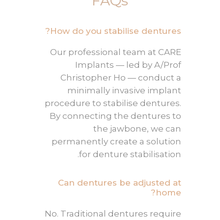
FAQs
How do you stabilise dentures?
Our professional team at CARE
Implants — led by A/Prof
Christopher Ho — conduct a
minimally invasive implant
procedure to stabilise dentures.
By connecting the dentures to
the jawbone, we can
permanently create a solution
.
for
denture stabilisation
Can dentures be adjusted at
home?
No. Traditional dentures require