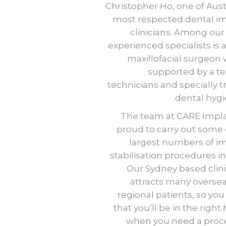
Christopher Ho, one of Austr
most respected dental i
clinicians. Among our
experienced specialists
is
a
maxillofacial surgeon
supported by a t
technicians and specially t
dental hygie
The team at CARE Impla
proud to carry out some 
largest numbers of i
stabilisation procedures i
Our Sydney based clini
attracts many overse
regional patients, so yo
that you’ll be in the right
when you need a proc