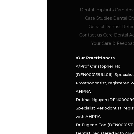
Dental Implants
Care Ad
Case Studies
Dental C
Genaral Dentist Referr
Contact us
Care Dental 
Your Care & Feedba
Our Practitioners:
A/Prof Christopher Ho
(DEN0001396406), Specialist
Prosthodontist, registered w
AHPRA
Dr Khai Nguyen (DEN000099
Specialist Periodontist, regi
with AHPRA
Dr Eugene Foo (DEN0001331
Dentist, registered with AH