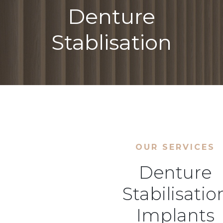
Denture
Stablisation
OUR SERVICES
Denture
Stabilisatio
Implants