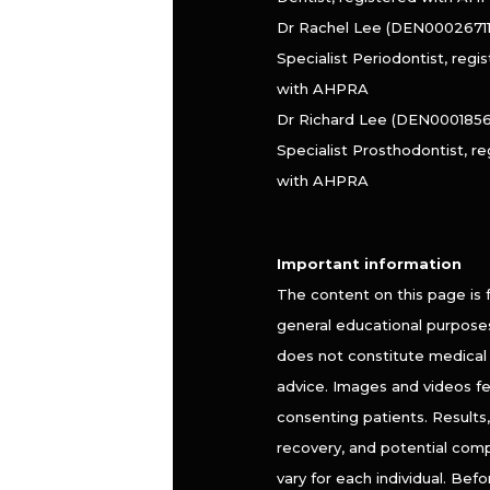
Dr Rachel Lee (DEN000267110
Specialist Periodontist, regi
with AHPRA
Dr Richard Lee (DEN0001856
Specialist Prosthodontist, r
with AHPRA
Important information
The content on this page is 
general educational purpose
does not constitute medical 
advice. Images and videos f
consenting patients. Results, 
recovery, and potential comp
vary for each individual. Befo