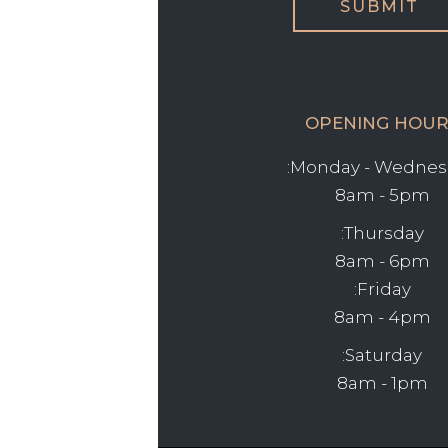
OPENING HOUR
Monday - Wednesd
8am - 5pm
Thursday:
8am - 6pm
Friday:
8am - 4pm
Saturday:
8am - 1pm