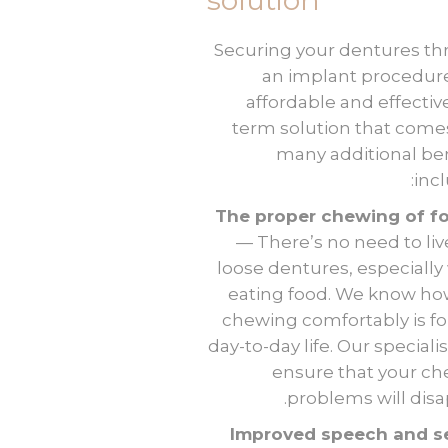
solution
Securing your dentures t
an implant procedure
affordable and effectiv
term solution that come
many additional ben
incl
The proper chewing of f
— There’s no need to liv
loose dentures, especiall
eating food. We know how
chewing comfortably is fo
day-to-day life. Our specialis
ensure that your c
problems will disa
Improved speech and se