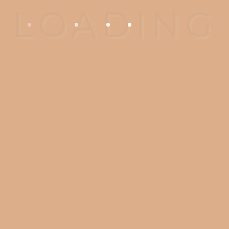
Finally, it is important to go to a
practice where your treatments
are recorded and kept. Look for
an accredited practice.
Unfortunately we see many
patients who cannot retrieve
their records and are unable to
complete their implant
treatment.
CARE Dentistry is built with our
patients in mind, to provide the
highest quality dentistry and
patient experience. From state of
the art dental technology such
3D scanning and CBCT scan to
straightforward treatment plan