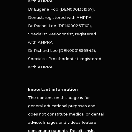
with AHPRA
Dr Eugene Foo (DEN0001331967),
Dentist, registered with AHPRA
Dr Rachel Lee (DEN0002671101),
Specialist Periodontist, registered
with AHPRA
Dr Richard Lee (DEN0001856943),
Specialist Prosthodontist, registered
with AHPRA
Important information
The content on this page is for
general educational purposes and
does not constitute medical or dental
advice. Images and videos feature
consenting patients. Results, risks,