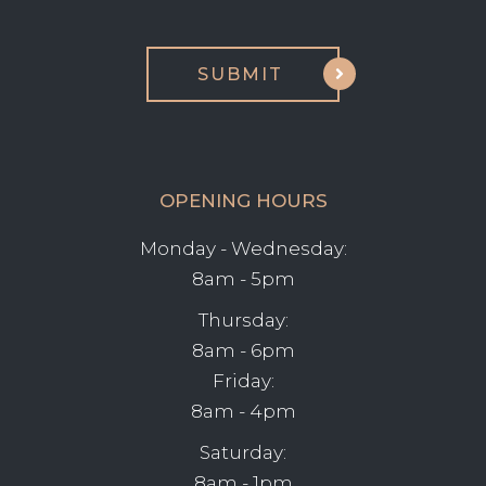
OPENING HOURS
Monday - Wednesday:
8am - 5pm
Thursday:
8am - 6pm
Friday:
8am - 4pm
Saturday:
8am - 1pm