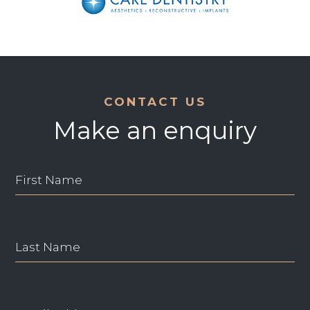
CONTACT US
Make an enquiry