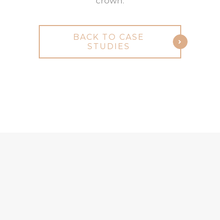
crown.
BACK TO CASE
STUDIES