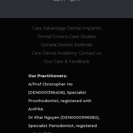
Care Advantage
Dental Implants
Dental Crowns
Case Studies
Genaral Dentist Referrals
Care Dental Academy
Contact us
Your Care & Feedback
Our Practitioners:
A/Prof Christopher Ho
(DEN0001396406), Specialist
Prosthodontist, registered with
AHPRA
Dr Khai Nguyen (DEN0000996582),
Specialist Periodontist, registered