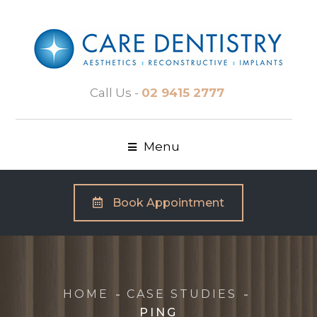
Call Us -
02 9415 2777
Menu
Book Appointment
HOME
CASE STUDIES
PING