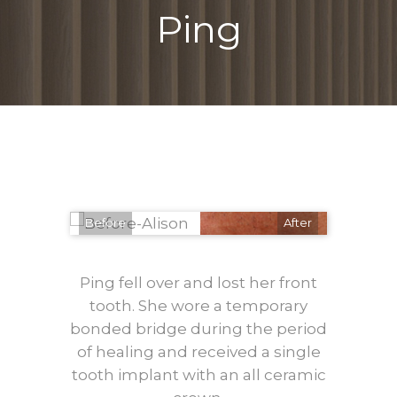
Ping
Before
After
Ping fell over and lost her front
tooth. She wore a temporary
bonded bridge during the period
of healing and received a single
tooth implant with an all ceramic