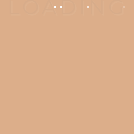
OPENING HOURS
Monday - Wednesday: