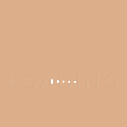
Ready to Get
Started?